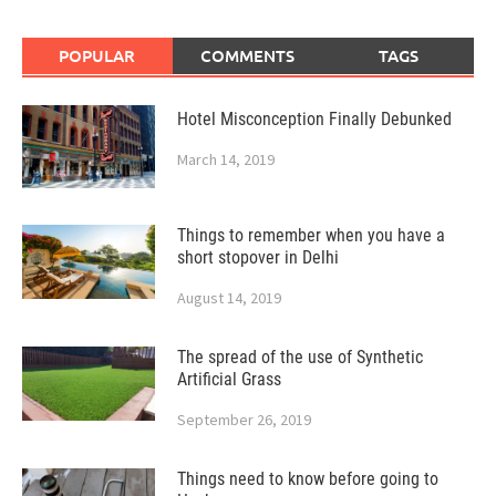
POPULAR
COMMENTS
TAGS
Hotel Misconception Finally Debunked
March 14, 2019
Things to remember when you have a
short stopover in Delhi
August 14, 2019
The spread of the use of Synthetic
Artificial Grass
September 26, 2019
Things need to know before going to