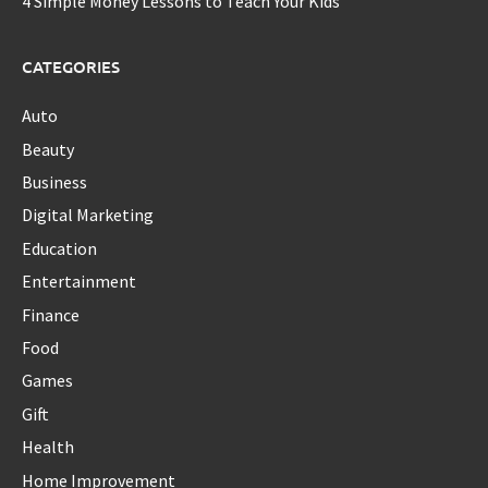
4 Simple Money Lessons to Teach Your Kids
CATEGORIES
Auto
Beauty
Business
Digital Marketing
Education
Entertainment
Finance
Food
Games
Gift
Health
Home Improvement