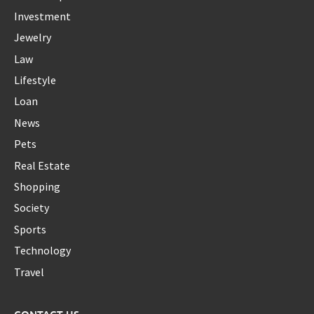
Investment
Jewelry
Law
Lifestyle
Loan
News
Pets
Real Estate
Shopping
Society
Sports
Technology
Travel
CONTACT US