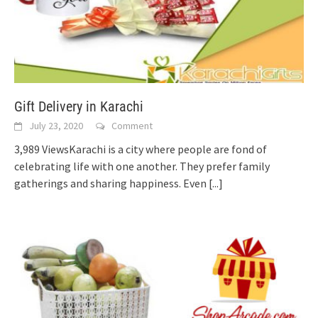
Gift Delivery in Karachi
July 23, 2020
Comment
3,989 ViewsKarachi is a city where people are fond of
celebrating life with one another. They prefer family
gatherings and sharing happiness. Even
[...]