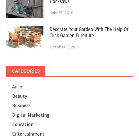
Hacksaws
July 25, 2019
Decorate Your Garden With The Help Of
Teak Garden Furniture
October 8, 2019
CATEGORIES
Auto
Beauty
Business
Digital Marketing
Education
Entertainment