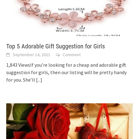
Top 5 Adorable Gift Suggestion for Girls
September 14, 2021
Comment
1,843 ViewsIf you’re looking for a cheap and adorable gift
suggestion for girls, then our listing will be pretty handy
for you. She’ll
[...]