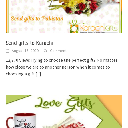
Send gifts to Karachi
August 15, 2020
Comment
12,770 ViewsTrying to choose the perfect gift? No matter
how close we are to another person when it comes to
choosing a gift
[...]