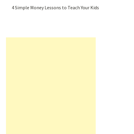
4 Simple Money Lessons to Teach Your Kids