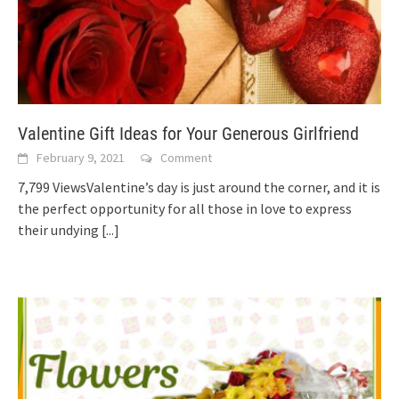
Valentine Gift Ideas for Your Generous Girlfriend
February 9, 2021
Comment
7,799 ViewsValentine’s day is just around the corner, and it is
the perfect opportunity for all those in love to express
their undying
[...]