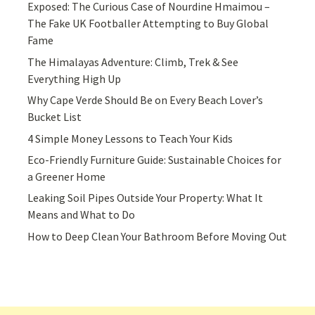
Exposed: The Curious Case of Nourdine Hmaimou –
The Fake UK Footballer Attempting to Buy Global
Fame
The Himalayas Adventure: Climb, Trek & See
Everything High Up
Why Cape Verde Should Be on Every Beach Lover’s
Bucket List
4 Simple Money Lessons to Teach Your Kids
Eco-Friendly Furniture Guide: Sustainable Choices for
a Greener Home
Leaking Soil Pipes Outside Your Property: What It
Means and What to Do
How to Deep Clean Your Bathroom Before Moving Out