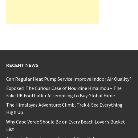
RECENT NEWS
Can Regular Heat Pump Service Improve Indoor Air Quality?
Exposed: The Curious Case of Nourdine Hmaimou – The
Fake UK Footballer Attempting to Buy Global Fame
The Himalayas Adventure: Climb, Trek & See Everything
High Up
Why Cape Verde Should Be on Every Beach Lover’s Bucket
List