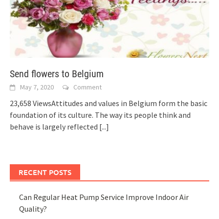
Send flowers to Belgium
May 7, 2020
Comment
23,658 ViewsAttitudes and values in Belgium form the basic
foundation of its culture. The way its people think and
behave is largely reflected
[...]
RECENT POSTS
Can Regular Heat Pump Service Improve Indoor Air
Quality?