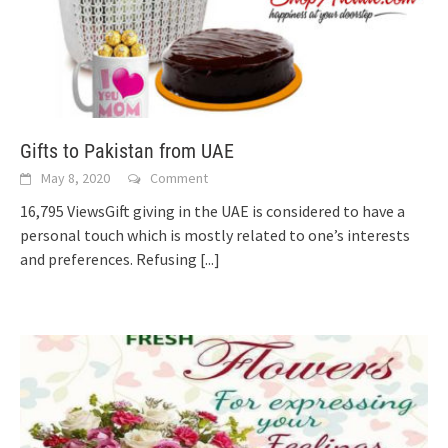
Gifts to Pakistan from UAE
May 8, 2020
Comment
16,795 ViewsGift giving in the UAE is considered to have a
personal touch which is mostly related to one’s interests
and preferences. Refusing
[...]