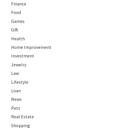
Finance
Food
Games
Gift
Health
Home Improvement
Investment
Jewelry
Law
Lifestyle
Loan
News
Pets
Real Estate
Shopping