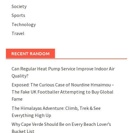
Society
Sports
Technology
Travel
RECENT RANDOM
Can Regular Heat Pump Service Improve Indoor Air
Quality?
Exposed: The Curious Case of Nourdine Hmaimou –
The Fake UK Footballer Attempting to Buy Global
Fame
The Himalayas Adventure: Climb, Trek & See
Everything High Up
Why Cape Verde Should Be on Every Beach Lover’s
Bucket List