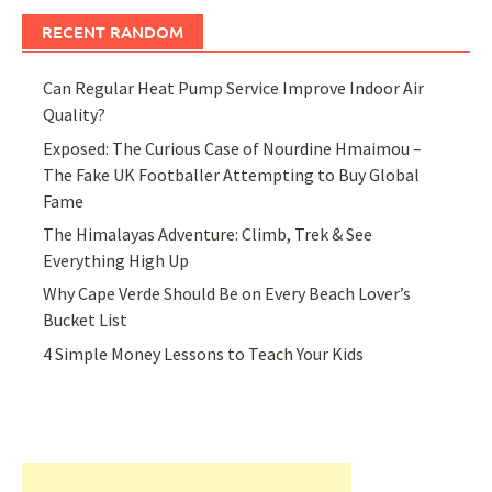
RECENT RANDOM
Can Regular Heat Pump Service Improve Indoor Air
Quality?
Exposed: The Curious Case of Nourdine Hmaimou –
The Fake UK Footballer Attempting to Buy Global
Fame
The Himalayas Adventure: Climb, Trek & See
Everything High Up
Why Cape Verde Should Be on Every Beach Lover’s
Bucket List
4 Simple Money Lessons to Teach Your Kids