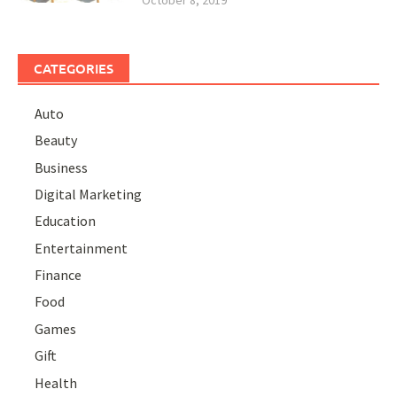
CATEGORIES
Auto
Beauty
Business
Digital Marketing
Education
Entertainment
Finance
Food
Games
Gift
Health