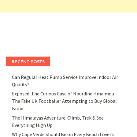
RECENT POSTS
Can Regular Heat Pump Service Improve Indoor Air
Quality?
Exposed: The Curious Case of Nourdine Hmaimou –
The Fake UK Footballer Attempting to Buy Global
Fame
The Himalayas Adventure: Climb, Trek & See
Everything High Up
Why Cape Verde Should Be on Every Beach Lover’s