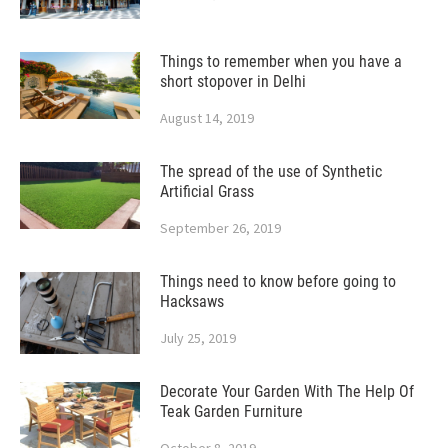
Things to remember when you have a
short stopover in Delhi
August 14, 2019
The spread of the use of Synthetic
Artificial Grass
September 26, 2019
Things need to know before going to
Hacksaws
July 25, 2019
Decorate Your Garden With The Help Of
Teak Garden Furniture
October 8, 2019