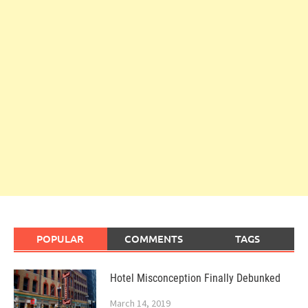
POPULAR
COMMENTS
TAGS
Hotel Misconception Finally Debunked
March 14, 2019