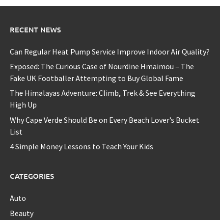
RECENT NEWS
Can Regular Heat Pump Service Improve Indoor Air Quality?
Exposed: The Curious Case of Nourdine Hmaimou – The
Fake UK Footballer Attempting to Buy Global Fame
The Himalayas Adventure: Climb, Trek & See Everything
High Up
Why Cape Verde Should Be on Every Beach Lover’s Bucket
List
4 Simple Money Lessons to Teach Your Kids
CATEGORIES
Auto
Beauty