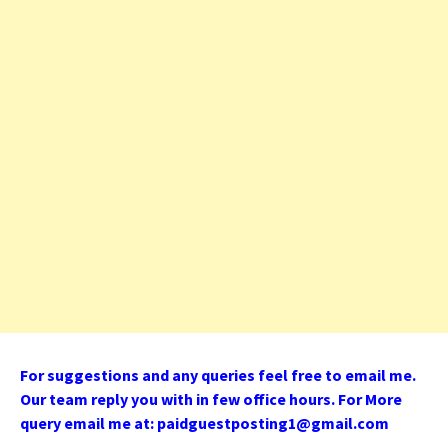
For suggestions and any queries feel free to email me.
Our team reply you with in few office hours. For More
query email me at:
paidguestposting1@gmail.com