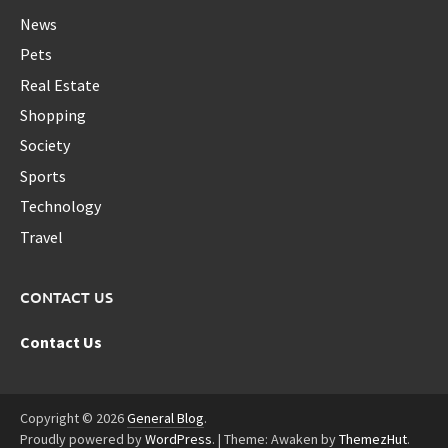
News
Pets
Real Estate
Shopping
Society
Sports
Technology
Travel
CONTACT US
Contact Us
Copyright © 2026
General Blog
.
Proudly powered by
WordPress
.
|
Theme: Awaken by
ThemezHut
.