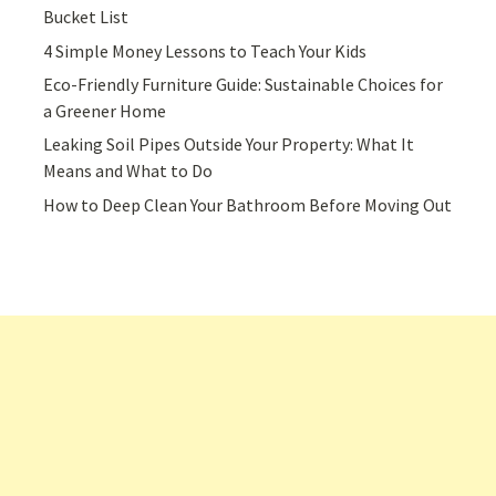
Bucket List
4 Simple Money Lessons to Teach Your Kids
Eco-Friendly Furniture Guide: Sustainable Choices for
a Greener Home
Leaking Soil Pipes Outside Your Property: What It
Means and What to Do
How to Deep Clean Your Bathroom Before Moving Out