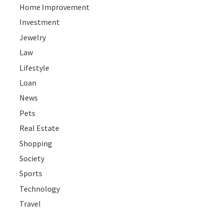
Home Improvement
Investment
Jewelry
Law
Lifestyle
Loan
News
Pets
Real Estate
Shopping
Society
Sports
Technology
Travel