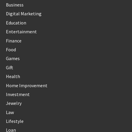
Business
Digital Marketing
Education
Entertainment
Finance
Food
Games
Gift
Health
Home Improvement
Investment
Jewelry
Law
Lifestyle
Loan