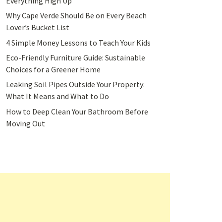
Everything High Up
Why Cape Verde Should Be on Every Beach
Lover’s Bucket List
4 Simple Money Lessons to Teach Your Kids
Eco-Friendly Furniture Guide: Sustainable
Choices for a Greener Home
Leaking Soil Pipes Outside Your Property:
What It Means and What to Do
How to Deep Clean Your Bathroom Before
Moving Out