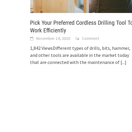
Pick Your Preferred Cordless Drilling Tool T
Work Efficiently
November 14, 2020
Comment
1,842 ViewsDifferent types of drills, bits, hammer,
and other tools are available in the market today
that are connected with the maintenance of
[...]