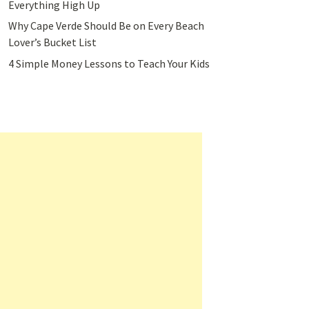
Everything High Up
Why Cape Verde Should Be on Every Beach
Lover’s Bucket List
4 Simple Money Lessons to Teach Your Kids