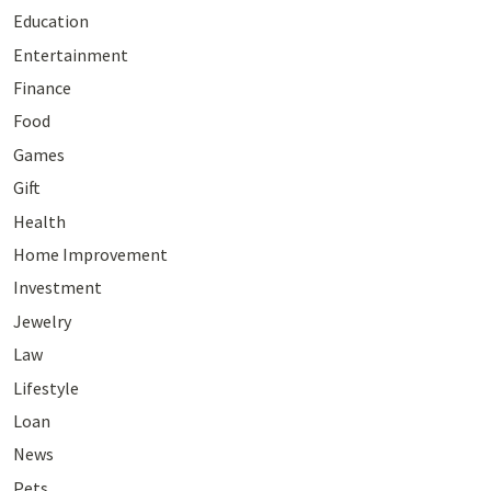
Education
Entertainment
Finance
Food
Games
Gift
Health
Home Improvement
Investment
Jewelry
Law
Lifestyle
Loan
News
Pets