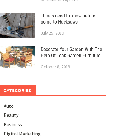
Things need to know before
going to Hacksaws
July 25, 2019
Decorate Your Garden With The
Help Of Teak Garden Furniture
October 8, 2019
CATEGORIES
Auto
Beauty
Business
Digital Marketing