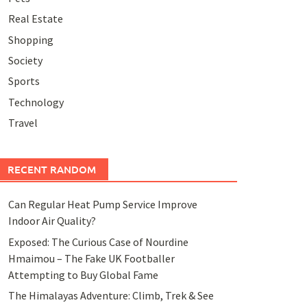
Real Estate
Shopping
Society
Sports
Technology
Travel
RECENT RANDOM
Can Regular Heat Pump Service Improve
Indoor Air Quality?
Exposed: The Curious Case of Nourdine
Hmaimou – The Fake UK Footballer
Attempting to Buy Global Fame
The Himalayas Adventure: Climb, Trek & See