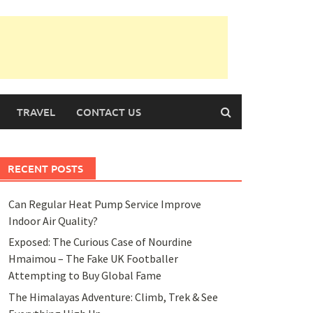
TRAVEL
CONTACT US
RECENT POSTS
Can Regular Heat Pump Service Improve
Indoor Air Quality?
Exposed: The Curious Case of Nourdine
Hmaimou – The Fake UK Footballer
Attempting to Buy Global Fame
The Himalayas Adventure: Climb, Trek & See