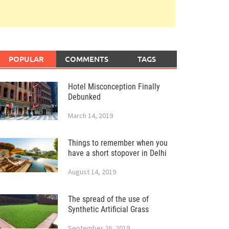
POPULAR
COMMENTS
TAGS
Hotel Misconception Finally
Debunked
March 14, 2019
Things to remember when you
have a short stopover in Delhi
August 14, 2019
The spread of the use of
Synthetic Artificial Grass
September 26, 2019