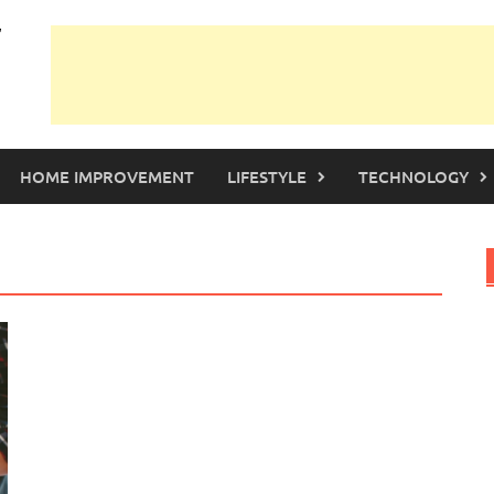
HOME IMPROVEMENT
LIFESTYLE
TECHNOLOGY