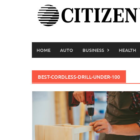
Skip
to
content
HOME
AUTO
BUSINESS
HEALTH
BEST-CORDLESS-DRILL-UNDER-100