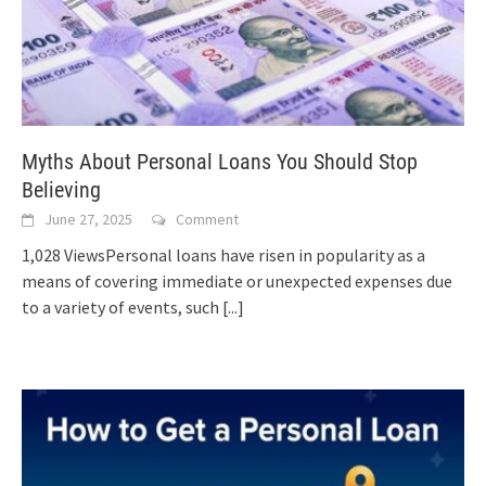
Myths About Personal Loans You Should Stop
Believing
June 27, 2025
Comment
1,028 ViewsPersonal loans have risen in popularity as a
means of covering immediate or unexpected expenses due
to a variety of events, such
[...]