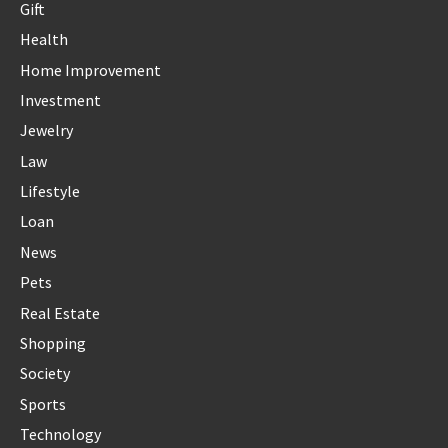
Gift
Health
Home Improvement
Investment
Jewelry
Law
Lifestyle
Loan
News
Pets
Real Estate
Shopping
Society
Sports
Technology