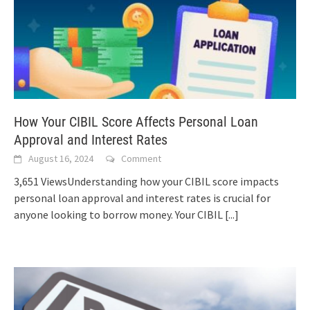
How Your CIBIL Score Affects Personal Loan
Approval and Interest Rates
August 16, 2024
Comment
3,651 ViewsUnderstanding how your CIBIL score impacts
personal loan approval and interest rates is crucial for
anyone looking to borrow money. Your CIBIL
[...]