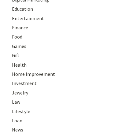
Education
Entertainment
Finance
Food
Games
Gift
Health
Home Improvement
Investment
Jewelry
Law
Lifestyle
Loan
News