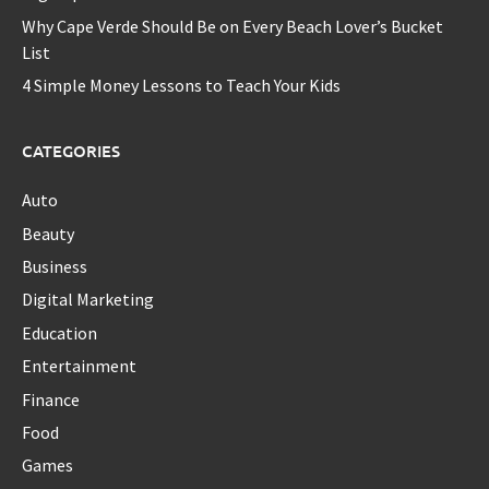
Why Cape Verde Should Be on Every Beach Lover’s Bucket
List
4 Simple Money Lessons to Teach Your Kids
CATEGORIES
Auto
Beauty
Business
Digital Marketing
Education
Entertainment
Finance
Food
Games