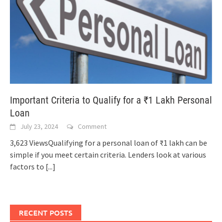
Important Criteria to Qualify for a ₹1 Lakh Personal
Loan
July 23, 2024
Comment
3,623 ViewsQualifying for a personal loan of ₹1 lakh can be
simple if you meet certain criteria. Lenders look at various
factors to
[...]
RECENT POSTS