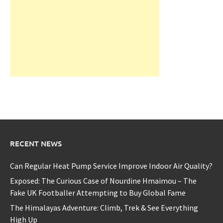
RECENT NEWS
Can Regular Heat Pump Service Improve Indoor Air Quality?
Exposed: The Curious Case of Nourdine Hmaimou – The
Fake UK Footballer Attempting to Buy Global Fame
The Himalayas Adventure: Climb, Trek & See Everything
High Up