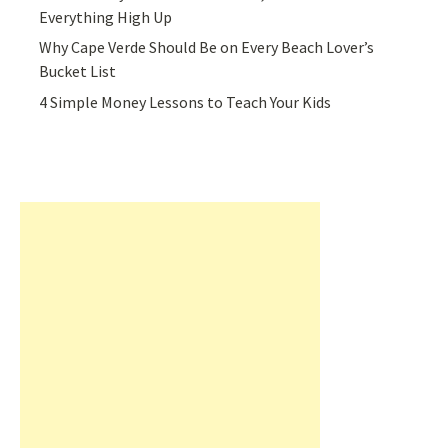
Everything High Up
Why Cape Verde Should Be on Every Beach Lover’s
Bucket List
4 Simple Money Lessons to Teach Your Kids