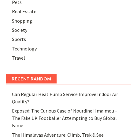
Pets
Real Estate
Shopping
Society
Sports
Technology
Travel
RECENT RANDOM
Can Regular Heat Pump Service Improve Indoor Air
Quality?
Exposed: The Curious Case of Nourdine Hmaimou –
The Fake UK Footballer Attempting to Buy Global
Fame
The Himalayas Adventure: Climb, Trek & See