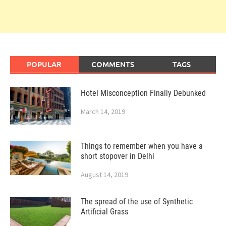
POPULAR
COMMENTS
TAGS
Hotel Misconception Finally Debunked
March 14, 2019
Things to remember when you have a
short stopover in Delhi
August 14, 2019
The spread of the use of Synthetic
Artificial Grass