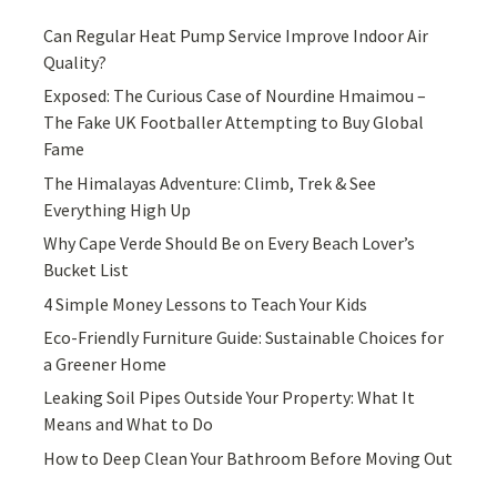
Can Regular Heat Pump Service Improve Indoor Air
Quality?
Exposed: The Curious Case of Nourdine Hmaimou –
The Fake UK Footballer Attempting to Buy Global
Fame
The Himalayas Adventure: Climb, Trek & See
Everything High Up
Why Cape Verde Should Be on Every Beach Lover’s
Bucket List
4 Simple Money Lessons to Teach Your Kids
Eco-Friendly Furniture Guide: Sustainable Choices for
a Greener Home
Leaking Soil Pipes Outside Your Property: What It
Means and What to Do
How to Deep Clean Your Bathroom Before Moving Out