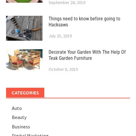
September 26, 2019
Things need to know before going to
Hacksaws
July 25, 2019
Decorate Your Garden With The Help Of
Teak Garden Furniture
October 8, 2019
CATEGORIES
Auto
Beauty
Business
Digital Marketing