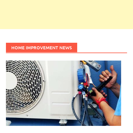
HOME IMPROVEMENT NEWS