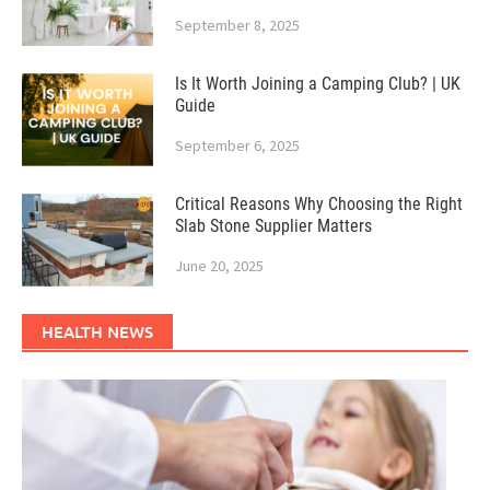
September 8, 2025
Is It Worth Joining a Camping Club? | UK
Guide
September 6, 2025
Critical Reasons Why Choosing the Right
Slab Stone Supplier Matters
June 20, 2025
HEALTH NEWS