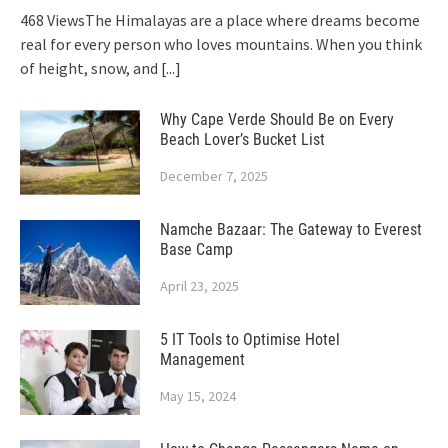
468 ViewsThe Himalayas are a place where dreams become
real for every person who loves mountains. When you think
of height, snow, and
[...]
Why Cape Verde Should Be on Every
Beach Lover’s Bucket List
December 7, 2025
Namche Bazaar: The Gateway to Everest
Base Camp
April 23, 2025
5 IT Tools to Optimise Hotel
Management
May 15, 2024