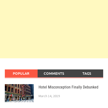
POPULAR
COMMENTS
TAGS
Hotel Misconception Finally Debunked
March 14, 2019