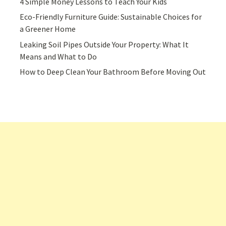
4 Simple Money Lessons to Teach Your Kids
Eco-Friendly Furniture Guide: Sustainable Choices for
a Greener Home
Leaking Soil Pipes Outside Your Property: What It
Means and What to Do
How to Deep Clean Your Bathroom Before Moving Out