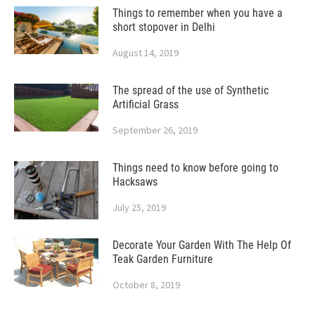
Things to remember when you have a
short stopover in Delhi
August 14, 2019
The spread of the use of Synthetic
Artificial Grass
September 26, 2019
Things need to know before going to
Hacksaws
July 25, 2019
Decorate Your Garden With The Help Of
Teak Garden Furniture
October 8, 2019