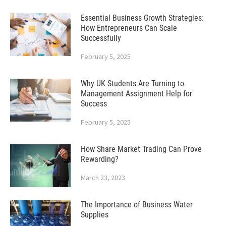
Essential Business Growth Strategies:
How Entrepreneurs Can Scale
Successfully
February 5, 2025
Why UK Students Are Turning to
Management Assignment Help for
Success
February 5, 2025
How Share Market Trading Can Prove
Rewarding?
March 23, 2023
The Importance of Business Water
Supplies