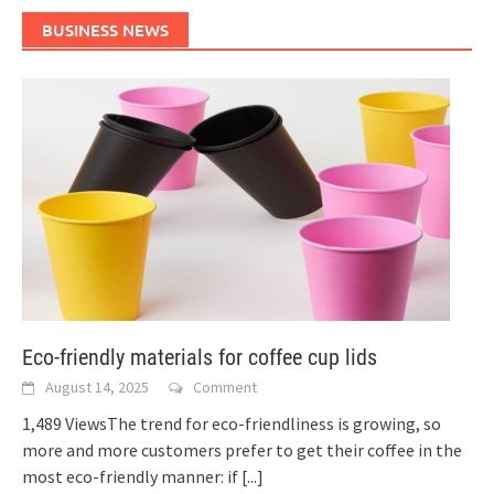
BUSINESS NEWS
Eco-friendly materials for coffee cup lids
August 14, 2025
Comment
1,489 ViewsThe trend for eco-friendliness is growing, so
more and more customers prefer to get their coffee in the
most eco-friendly manner: if
[...]