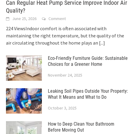
Can Regular Heat Pump Service Improve Indoor Air
Quality?
June 25, 2026
Comment
224 ViewsIndoor comfort is often associated with
maintaining the right temperature, but the quality of the
air circulating throughout the home plays an
[...]
Eco-Friendly Furniture Guide: Sustainable
Choices for a Greener Home
November 24, 2025
Leaking Soil Pipes Outside Your Property:
What It Means and What to Do
October 3, 2025
How to Deep Clean Your Bathroom
Before Moving Out