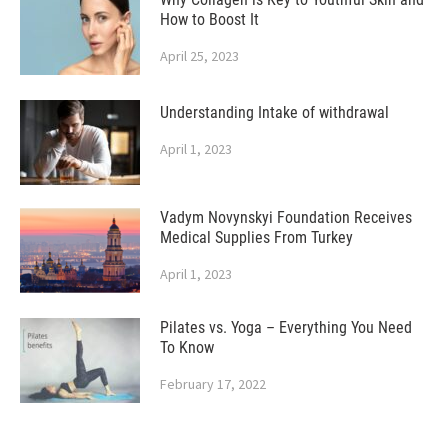
How to Boost It
April 25, 2023
Understanding Intake of withdrawal
April 1, 2023
Vadym Novynskyi Foundation Receives
Medical Supplies From Turkey
April 1, 2023
Pilates vs. Yoga – Everything You Need
To Know
February 17, 2022