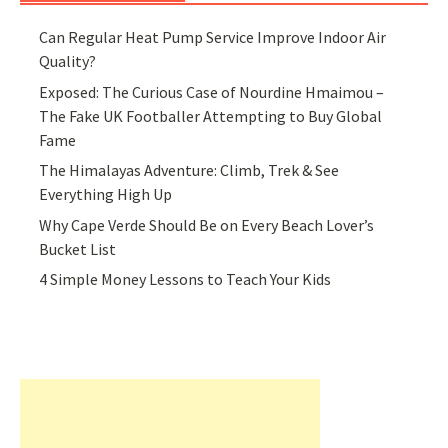
Can Regular Heat Pump Service Improve Indoor Air
Quality?
Exposed: The Curious Case of Nourdine Hmaimou –
The Fake UK Footballer Attempting to Buy Global
Fame
The Himalayas Adventure: Climb, Trek & See
Everything High Up
Why Cape Verde Should Be on Every Beach Lover’s
Bucket List
4 Simple Money Lessons to Teach Your Kids