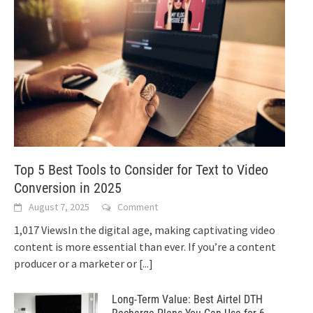
Top 5 Best Tools to Consider for Text to Video
Conversion in 2025
August 7, 2025
Comment
1,017 ViewsIn the digital age, making captivating video
content is more essential than ever. If you’re a content
producer or a marketer or
[...]
Long-Term Value: Best Airtel DTH