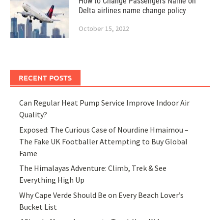
How to Change Passengers Name on
Delta airlines name change policy
October 15, 2022
RECENT POSTS
Can Regular Heat Pump Service Improve Indoor Air
Quality?
Exposed: The Curious Case of Nourdine Hmaimou –
The Fake UK Footballer Attempting to Buy Global
Fame
The Himalayas Adventure: Climb, Trek & See
Everything High Up
Why Cape Verde Should Be on Every Beach Lover’s
Bucket List