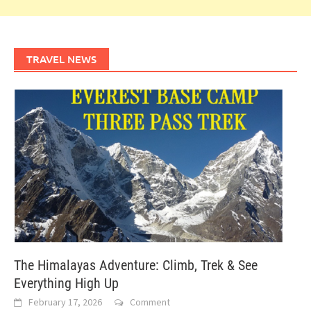
TRAVEL NEWS
The Himalayas Adventure: Climb, Trek & See
Everything High Up
February 17, 2026
Comment