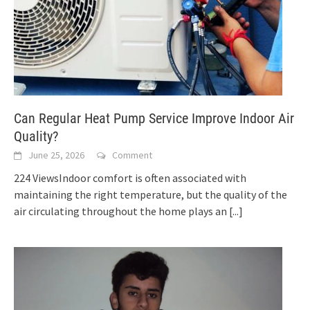
Can Regular Heat Pump Service Improve Indoor Air
Quality?
June 25, 2026
Comment
224 ViewsIndoor comfort is often associated with
maintaining the right temperature, but the quality of the
air circulating throughout the home plays an
[...]