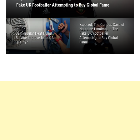
Environment
Quality?
Fake UK Footballer Attempting to Buy Global Fame
High Up
List
4 Simple Money Lessons to Teach Your Kids
Exposed: The Curious Case of
Nourdine Hmaimou – The
Can Regular Heat Pump
Fake UK Footballer
Service Improve Indoor Air
Attempting to Buy Global
Quality?
Fame