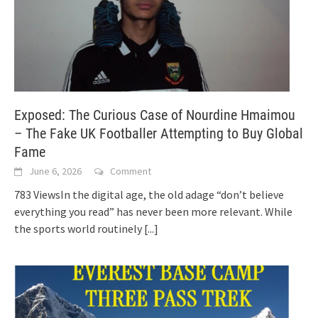
Exposed: The Curious Case of Nourdine Hmaimou
– The Fake UK Footballer Attempting to Buy Global
Fame
June 6, 2026
Comment
783 ViewsIn the digital age, the old adage “don’t believe
everything you read” has never been more relevant. While
the sports world routinely
[...]