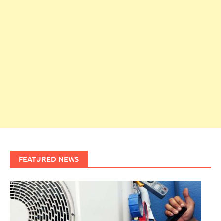
FEATURED NEWS