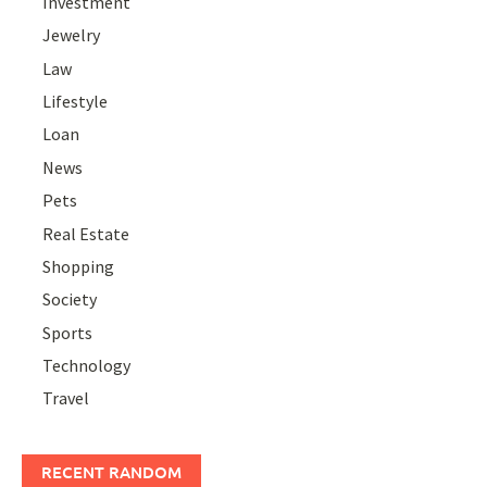
Investment
Jewelry
Law
Lifestyle
Loan
News
Pets
Real Estate
Shopping
Society
Sports
Technology
Travel
RECENT RANDOM