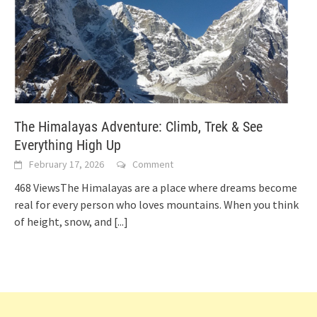
The Himalayas Adventure: Climb, Trek & See
Everything High Up
February 17, 2026
Comment
468 ViewsThe Himalayas are a place where dreams become
real for every person who loves mountains. When you think
of height, snow, and
[...]