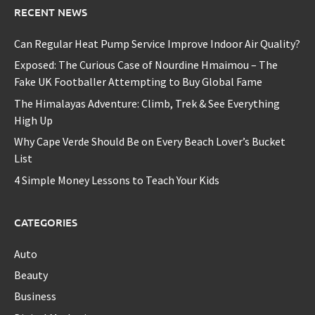
RECENT NEWS
Can Regular Heat Pump Service Improve Indoor Air Quality?
Exposed: The Curious Case of Nourdine Hmaimou – The
Fake UK Footballer Attempting to Buy Global Fame
The Himalayas Adventure: Climb, Trek & See Everything
High Up
Why Cape Verde Should Be on Every Beach Lover’s Bucket
List
4 Simple Money Lessons to Teach Your Kids
CATEGORIES
Auto
Beauty
Business