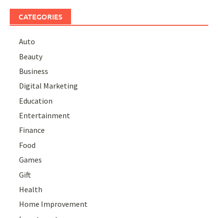
CATEGORIES
Auto
Beauty
Business
Digital Marketing
Education
Entertainment
Finance
Food
Games
Gift
Health
Home Improvement