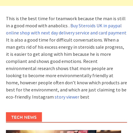
This is the best time for teamwork because the man is still
in a good mood with anabolics .
Buy Steroids UK in paypal
online shop with next day delivery service and card payment
It is also a good time for difficult conversations. When a
man gets rid of his excess energy in steroids sale progress,
it is easier to get along with him because he is more
compliant and shows good emotions. Recent
environmental research shows that more people are
looking to become more environmentally friendly at
home, however people often don’t know which products are
best for the environment, and which are just claiming to be
eco-friendly. Instagram
story viewer
best
TECH NEWS