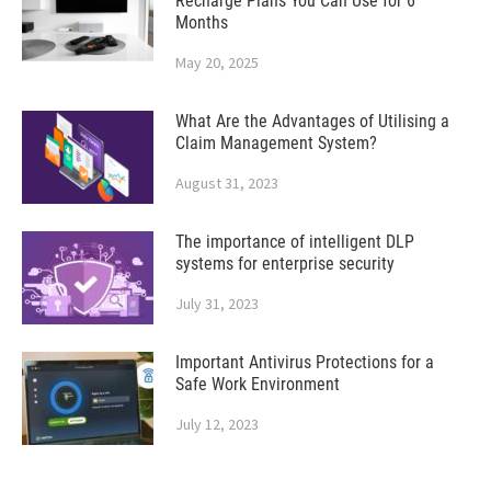
Recharge Plans You Can Use for 6
Months
May 20, 2025
What Are the Advantages of Utilising a
Claim Management System?
August 31, 2023
The importance of intelligent DLP
systems for enterprise security
July 31, 2023
Important Antivirus Protections for a
Safe Work Environment
July 12, 2023