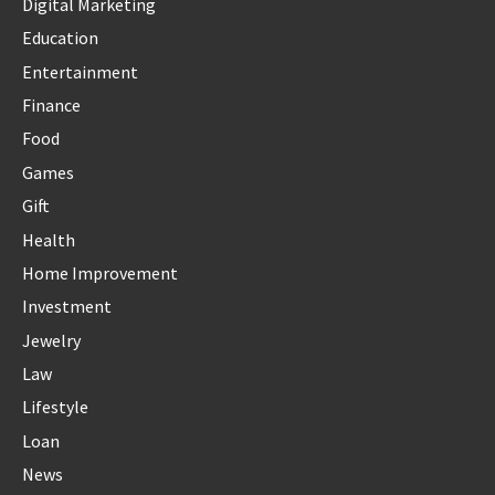
Digital Marketing
Education
Entertainment
Finance
Food
Games
Gift
Health
Home Improvement
Investment
Jewelry
Law
Lifestyle
Loan
News