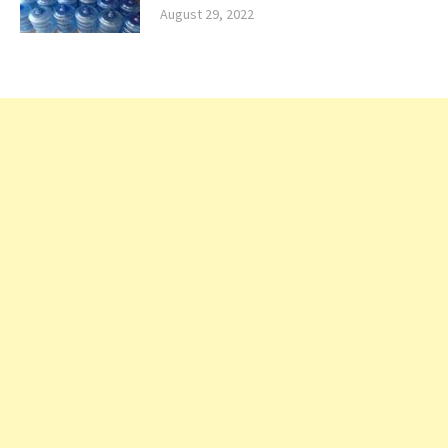
August 29, 2022