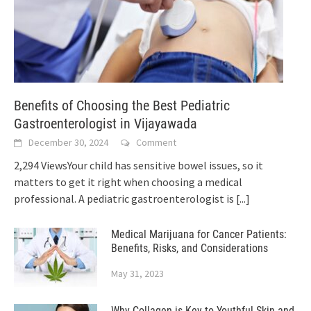
Benefits of Choosing the Best Pediatric
Gastroenterologist in Vijayawada
December 30, 2024
Comment
2,294 ViewsYour child has sensitive bowel issues, so it
matters to get it right when choosing a medical
professional. A pediatric gastroenterologist is
[...]
Medical Marijuana for Cancer Patients:
Benefits, Risks, and Considerations
May 31, 2023
Why Collagen is Key to Youthful Skin and