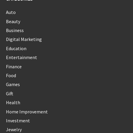
Auto
Beauty
Business
Digital Marketing
Education
Entertainment
Finance
Food
Games
Gift
Health
Home Improvement
Investment
Jewelry