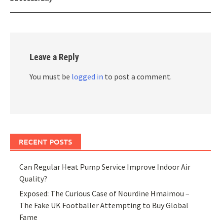
Leave a Reply
You must be
logged in
to post a comment.
RECENT POSTS
Can Regular Heat Pump Service Improve Indoor Air
Quality?
Exposed: The Curious Case of Nourdine Hmaimou –
The Fake UK Footballer Attempting to Buy Global
Fame