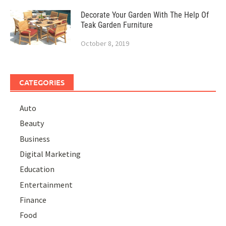
Decorate Your Garden With The Help Of
Teak Garden Furniture
October 8, 2019
CATEGORIES
Auto
Beauty
Business
Digital Marketing
Education
Entertainment
Finance
Food