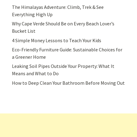
The Himalayas Adventure: Climb, Trek & See
Everything High Up
Why Cape Verde Should Be on Every Beach Lover’s
Bucket List
4 Simple Money Lessons to Teach Your Kids
Eco-Friendly Furniture Guide: Sustainable Choices for
a Greener Home
Leaking Soil Pipes Outside Your Property: What It
Means and What to Do
How to Deep Clean Your Bathroom Before Moving Out