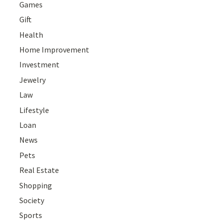
Games
Gift
Health
Home Improvement
Investment
Jewelry
Law
Lifestyle
Loan
News
Pets
Real Estate
Shopping
Society
Sports