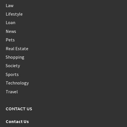
Law
Lifestyle
Loan
News
Pets
Real Estate
Shopping
Society
Sports
Technology
Travel
CONTACT US
Contact Us