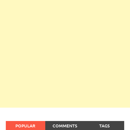
POPULAR
COMMENTS
TAGS