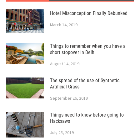
Hotel Misconception Finally Debunked
March 14, 2019
Things to remember when you have a
short stopover in Delhi
August 14, 2019
The spread of the use of Synthetic
Artificial Grass
September 26, 2019
Things need to know before going to
Hacksaws
July 25, 2019