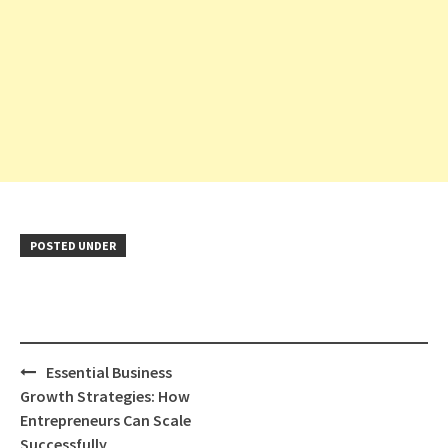
POSTED UNDER
Post
Essential Business
navigation
Growth Strategies: How
Entrepreneurs Can Scale
Successfully