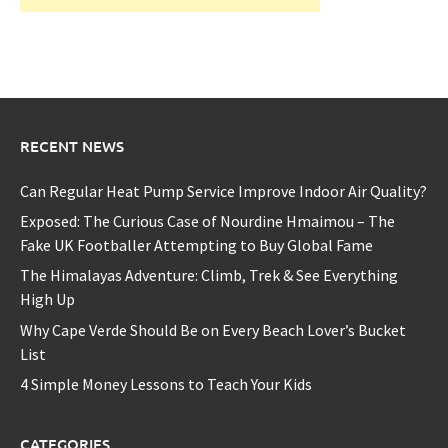
RECENT NEWS
Can Regular Heat Pump Service Improve Indoor Air Quality?
Exposed: The Curious Case of Nourdine Hmaimou – The
Fake UK Footballer Attempting to Buy Global Fame
The Himalayas Adventure: Climb, Trek & See Everything
High Up
Why Cape Verde Should Be on Every Beach Lover’s Bucket
List
4 Simple Money Lessons to Teach Your Kids
CATEGORIES