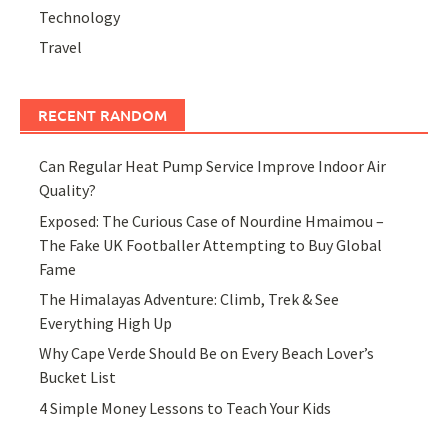
Technology
Travel
RECENT RANDOM
Can Regular Heat Pump Service Improve Indoor Air
Quality?
Exposed: The Curious Case of Nourdine Hmaimou –
The Fake UK Footballer Attempting to Buy Global
Fame
The Himalayas Adventure: Climb, Trek & See
Everything High Up
Why Cape Verde Should Be on Every Beach Lover’s
Bucket List
4 Simple Money Lessons to Teach Your Kids