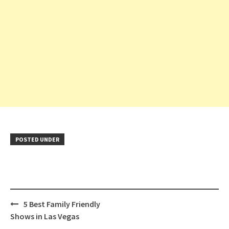
POSTED UNDER
Post
5 Best Family Friendly
navigation
Shows in Las Vegas