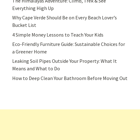
The Himalayas Adventure: Climb, Trek & See
Everything High Up
Why Cape Verde Should Be on Every Beach Lover’s
Bucket List
4 Simple Money Lessons to Teach Your Kids
Eco-Friendly Furniture Guide: Sustainable Choices for
a Greener Home
Leaking Soil Pipes Outside Your Property: What It
Means and What to Do
How to Deep Clean Your Bathroom Before Moving Out