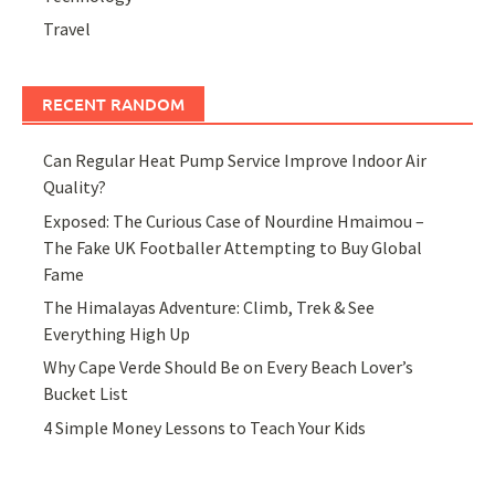
Travel
RECENT RANDOM
Can Regular Heat Pump Service Improve Indoor Air
Quality?
Exposed: The Curious Case of Nourdine Hmaimou –
The Fake UK Footballer Attempting to Buy Global
Fame
The Himalayas Adventure: Climb, Trek & See
Everything High Up
Why Cape Verde Should Be on Every Beach Lover’s
Bucket List
4 Simple Money Lessons to Teach Your Kids