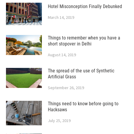
Hotel Misconception Finally Debunked
March 14, 2019
Things to remember when you have a
short stopover in Delhi
August 14, 2019
The spread of the use of Synthetic
Artificial Grass
September 26, 2019
Things need to know before going to
Hacksaws
July 25, 2019