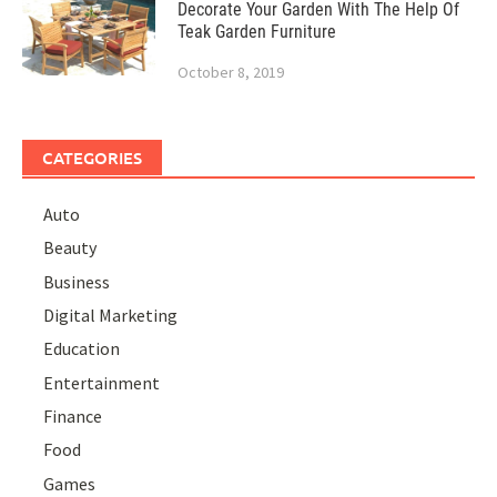
Decorate Your Garden With The Help Of
Teak Garden Furniture
October 8, 2019
CATEGORIES
Auto
Beauty
Business
Digital Marketing
Education
Entertainment
Finance
Food
Games