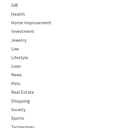
Gift
Health
Home Improvement
Investment
Jewelry
Law
Lifestyle
Loan
News
Pets
Real Estate
Shopping
Society
Sports
Technology