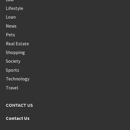
Lifestyle
Loan
News
Pets
Real Estate
Shopping
Society
Sports
Technology
Travel
CONTACT US
Contact Us