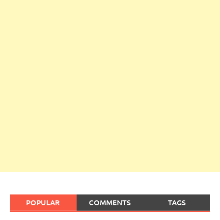
POPULAR
COMMENTS
TAGS