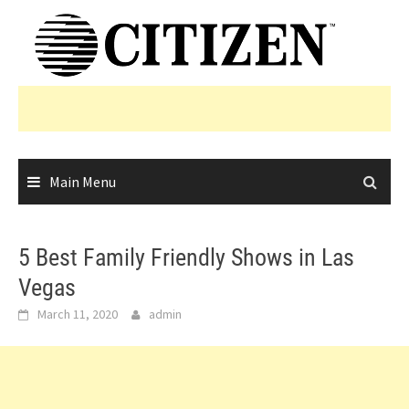
Skip
to
content
Main Menu
5 Best Family Friendly Shows in Las
Vegas
March 11, 2020
admin