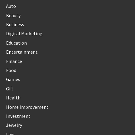
Auto
Beauty
Business
Digital Marketing
Education
Entertainment
Finance
Food
Games
Gift
Health
Home Improvement
Investment
Jewelry
Law