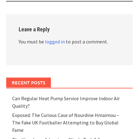
Leave a Reply
You must be
logged in
to post a comment.
RECENT POSTS
Can Regular Heat Pump Service Improve Indoor Air
Quality?
Exposed: The Curious Case of Nourdine Hmaimou –
The Fake UK Footballer Attempting to Buy Global
Fame