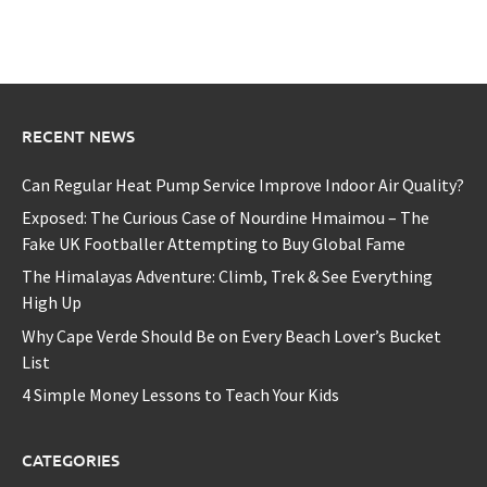
RECENT NEWS
Can Regular Heat Pump Service Improve Indoor Air Quality?
Exposed: The Curious Case of Nourdine Hmaimou – The
Fake UK Footballer Attempting to Buy Global Fame
The Himalayas Adventure: Climb, Trek & See Everything
High Up
Why Cape Verde Should Be on Every Beach Lover’s Bucket
List
4 Simple Money Lessons to Teach Your Kids
CATEGORIES