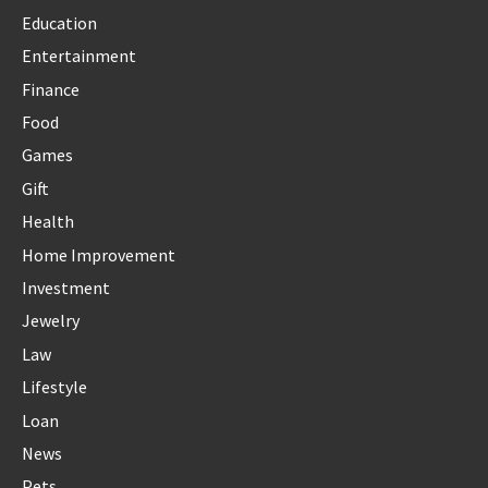
Education
Entertainment
Finance
Food
Games
Gift
Health
Home Improvement
Investment
Jewelry
Law
Lifestyle
Loan
News
Pets