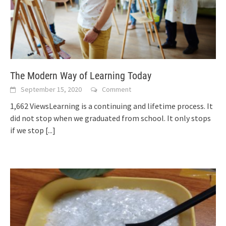
The Modern Way of Learning Today
September 15, 2020
Comment
1,662 ViewsLearning is a continuing and lifetime process. It
did not stop when we graduated from school. It only stops
if we stop
[...]