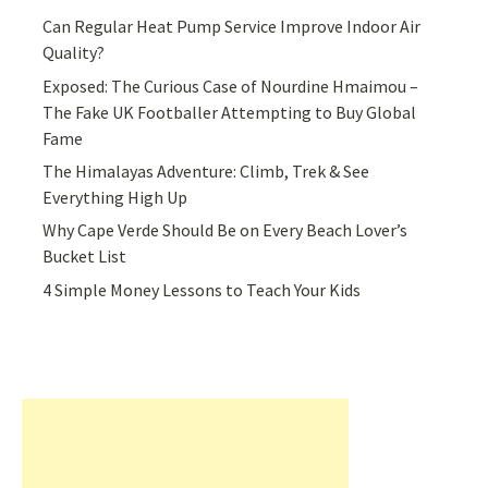
Can Regular Heat Pump Service Improve Indoor Air
Quality?
Exposed: The Curious Case of Nourdine Hmaimou –
The Fake UK Footballer Attempting to Buy Global
Fame
The Himalayas Adventure: Climb, Trek & See
Everything High Up
Why Cape Verde Should Be on Every Beach Lover’s
Bucket List
4 Simple Money Lessons to Teach Your Kids