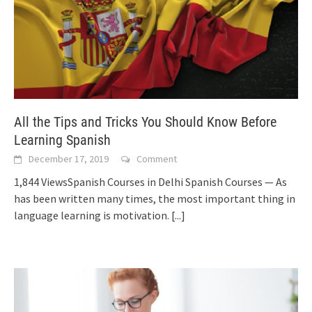
All the Tips and Tricks You Should Know Before
Learning Spanish
December 17, 2019
Comment
1,844 ViewsSpanish Courses in Delhi Spanish Courses — As
has been written many times, the most important thing in
language learning is motivation.
[...]