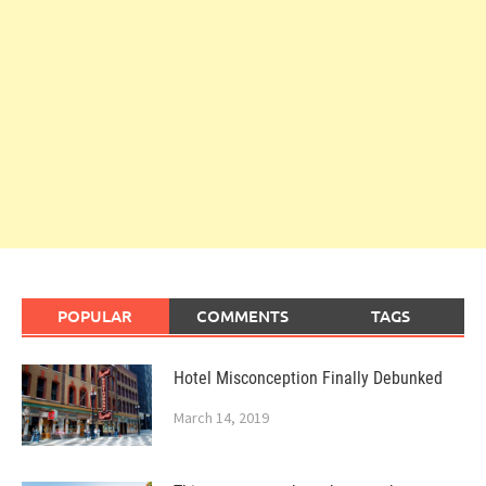
POPULAR
COMMENTS
TAGS
Hotel Misconception Finally Debunked
March 14, 2019