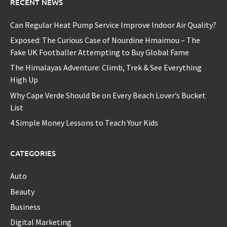
RECENT NEWS
Can Regular Heat Pump Service Improve Indoor Air Quality?
Exposed: The Curious Case of Nourdine Hmaimou – The
Fake UK Footballer Attempting to Buy Global Fame
The Himalayas Adventure: Climb, Trek & See Everything
High Up
Why Cape Verde Should Be on Every Beach Lover’s Bucket
List
4 Simple Money Lessons to Teach Your Kids
CATEGORIES
Auto
Beauty
Business
Digital Marketing