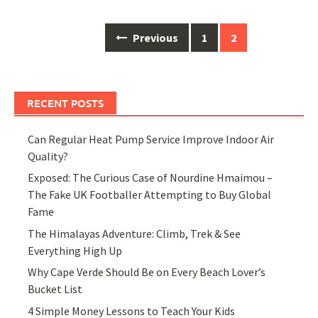
Posts
Previous
1
2
navigation
RECENT POSTS
Can Regular Heat Pump Service Improve Indoor Air
Quality?
Exposed: The Curious Case of Nourdine Hmaimou –
The Fake UK Footballer Attempting to Buy Global
Fame
The Himalayas Adventure: Climb, Trek & See
Everything High Up
Why Cape Verde Should Be on Every Beach Lover’s
Bucket List
4 Simple Money Lessons to Teach Your Kids