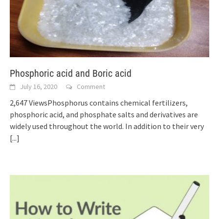
Phosphoric acid and Boric acid
July 16, 2020
Comment
2,647 ViewsPhosphorus contains chemical fertilizers,
phosphoric acid, and phosphate salts and derivatives are
widely used throughout the world. In addition to their very
[...]