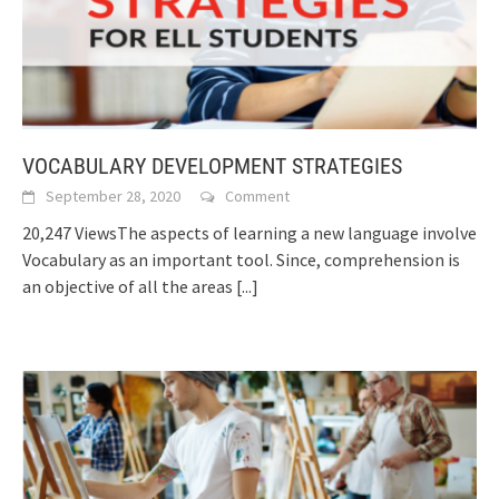
VOCABULARY DEVELOPMENT STRATEGIES
September 28, 2020
Comment
20,247 ViewsThe aspects of learning a new language involve
Vocabulary as an important tool. Since, comprehension is
an objective of all the areas
[...]