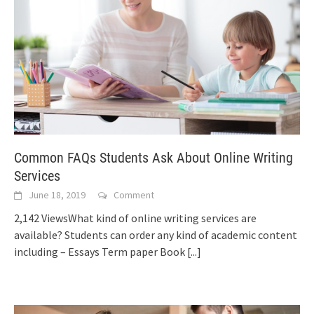
Common FAQs Students Ask About Online Writing
Services
June 18, 2019
Comment
2,142 ViewsWhat kind of online writing services are
available? Students can order any kind of academic content
including – Essays Term paper Book
[...]