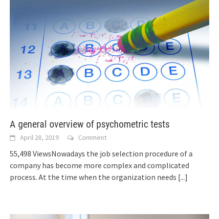
A general overview of psychometric tests
April 28, 2019
Comment
55,498 ViewsNowadays the job selection procedure of a
company has become more complex and complicated
process. At the time when the organization needs
[...]