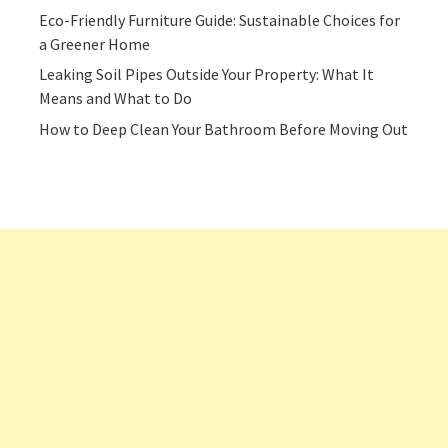
Eco-Friendly Furniture Guide: Sustainable Choices for
a Greener Home
Leaking Soil Pipes Outside Your Property: What It
Means and What to Do
How to Deep Clean Your Bathroom Before Moving Out