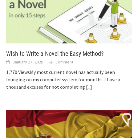
Wish to Write a Novel the Easy Method?
January 27, 2020
Comment
1,770 ViewsMy most current novel has actually been
lounging on my computer system for months. I have a
thousand excuses for not completing
[...]