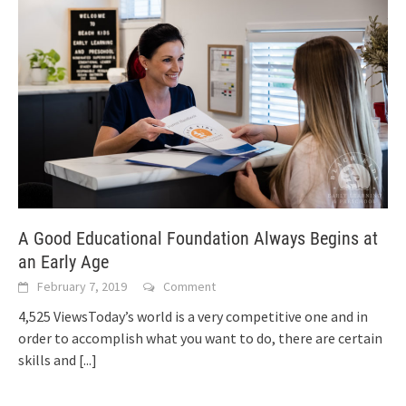
A Good Educational Foundation Always Begins at
an Early Age
February 7, 2019
Comment
4,525 ViewsToday’s world is a very competitive one and in
order to accomplish what you want to do, there are certain
skills and
[...]