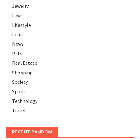
Jewelry
Law
Lifestyle
Loan
News
Pets
Real Estate
Shopping
Society
Sports
Technology
Travel
RECENT RANDOM