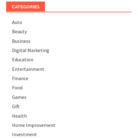
CATEGORIES
Auto
Beauty
Business
Digital Marketing
Education
Entertainment
Finance
Food
Games
Gift
Health
Home Improvement
Investment