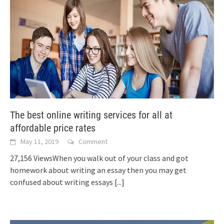
The best online writing services for all at
affordable price rates
May 11, 2019
Comment
27,156 ViewsWhen you walk out of your class and got
homework about writing an essay then you may get
confused about writing essays
[...]