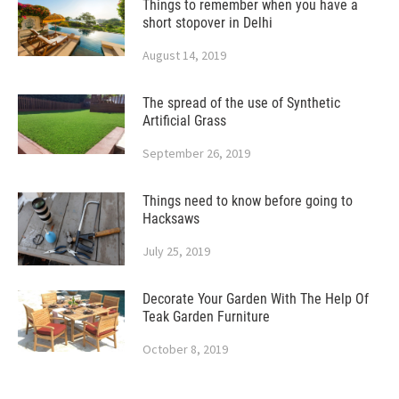
Things to remember when you have a
short stopover in Delhi
August 14, 2019
The spread of the use of Synthetic
Artificial Grass
September 26, 2019
Things need to know before going to
Hacksaws
July 25, 2019
Decorate Your Garden With The Help Of
Teak Garden Furniture
October 8, 2019