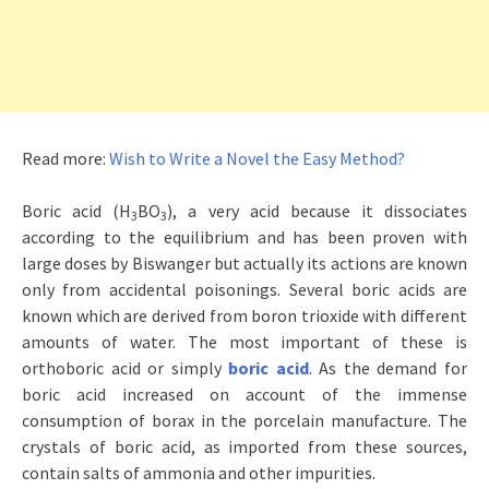
Read more:
Wish to Write a Novel the Easy Method?
Boric acid (H
BO
), a very acid because it dissociates
3
3
according to the equilibrium and has been proven with
large doses by Biswanger but actually its actions are known
only from accidental poisonings. Several boric acids are
known which are derived from boron trioxide with different
amounts of water. The most important of these is
orthoboric acid or simply
boric acid
. As the demand for
boric acid increased on account of the immense
consumption of borax in the porcelain manufacture. The
crystals of boric acid, as imported from these sources,
contain salts of ammonia and other impurities.