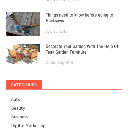
Things need to know before going to
Hacksaws
July 25, 2019
Decorate Your Garden With The Help Of
Teak Garden Furniture
October 8, 2019
CATEGORIES
Auto
Beauty
Business
Digital Marketing