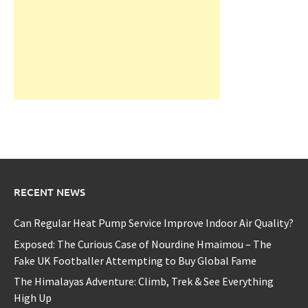
RECENT NEWS
Can Regular Heat Pump Service Improve Indoor Air Quality?
Exposed: The Curious Case of Nourdine Hmaimou – The
Fake UK Footballer Attempting to Buy Global Fame
The Himalayas Adventure: Climb, Trek & See Everything
High Up