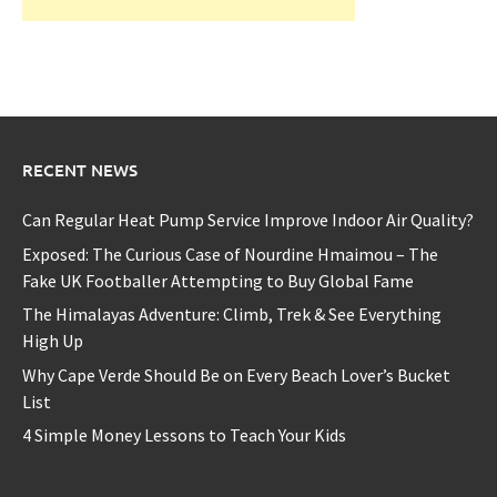
RECENT NEWS
Can Regular Heat Pump Service Improve Indoor Air Quality?
Exposed: The Curious Case of Nourdine Hmaimou – The
Fake UK Footballer Attempting to Buy Global Fame
The Himalayas Adventure: Climb, Trek & See Everything
High Up
Why Cape Verde Should Be on Every Beach Lover’s Bucket
List
4 Simple Money Lessons to Teach Your Kids