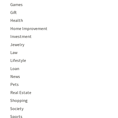
Games
Gift
Health
Home Improvement
Investment
Jewelry
Law
Lifestyle
Loan
News
Pets
Real Estate
Shopping
Society
Sports