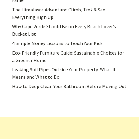
Fame
The Himalayas Adventure: Climb, Trek & See
Everything High Up
Why Cape Verde Should Be on Every Beach Lover’s
Bucket List
4 Simple Money Lessons to Teach Your Kids
Eco-Friendly Furniture Guide: Sustainable Choices for
a Greener Home
Leaking Soil Pipes Outside Your Property: What It
Means and What to Do
How to Deep Clean Your Bathroom Before Moving Out