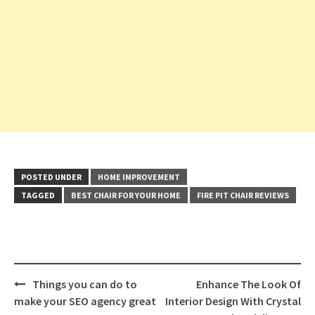
POSTED UNDER
HOME IMPROVEMENT
TAGGED
BEST CHAIR FOR YOUR HOME
FIRE PIT CHAIR REVIEWS
Post
Things you can do to
Enhance The Look Of
navigation
make your SEO agency great
Interior Design With Crystal