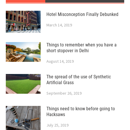
Hotel Misconception Finally Debunked
March 14, 2019
Things to remember when you have a
short stopover in Delhi
August 14, 2019
The spread of the use of Synthetic
Artificial Grass
September 26, 2019
Things need to know before going to
Hacksaws
July 25, 2019