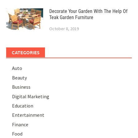
Decorate Your Garden With The Help Of
Teak Garden Furniture
October 8, 2019
CATEGORIES
Auto
Beauty
Business
Digital Marketing
Education
Entertainment
Finance
Food