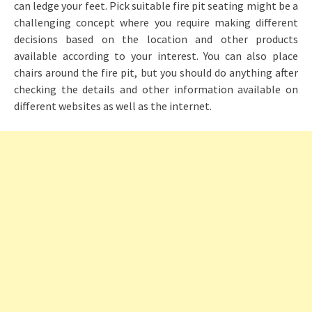
can ledge your feet. Pick suitable fire pit seating might be a
challenging concept where you require making different
decisions based on the location and other products
available according to your interest. You can also place
chairs around the fire pit, but you should do anything after
checking the details and other information available on
different websites as well as the internet.