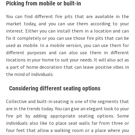
Picking from mobile or built-in
You can find different fire pits that are available in the
market today, and you can use them according to your
interest. Either you can install them in a location and can
fix it completely or you can use those fire pits that can be
used as mobile. In a mobile version, you can use them for
different purposes and can also use them in different
locations in your home to suit your needs. It will also act as
a part of home decoration that can leave positive vibes in
the mind of individuals.
Considering different seating options
Collective and built-in seating is one of the segments that
are in the trends today. You can give an elegant look to your
fire pit by adding appropriate seating options. Some
individuals also like to place seat walls far from three or
four feet that allow a walking room or a place where you