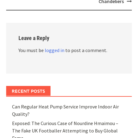
Chandeliers
Leave a Reply
You must be
logged in
to post a comment.
RECENT POSTS
Can Regular Heat Pump Service Improve Indoor Air
Quality?
Exposed: The Curious Case of Nourdine Hmaimou –
The Fake UK Footballer Attempting to Buy Global