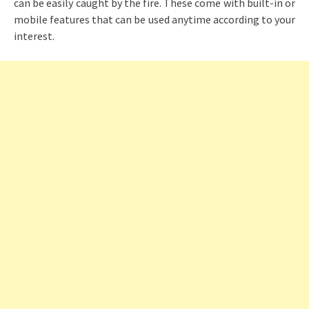
can be easily caught by the fire. These come with built-in or
mobile features that can be used anytime according to your
interest.