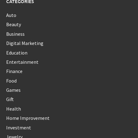
CATEGORIES
Auto
Beauty
Business
Digital Marketing
Education
Entertainment
Finance
Food
Games
Gift
Health
Home Improvement
Investment
Jewelry