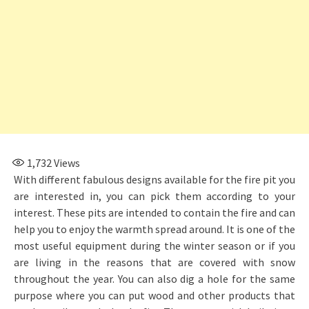
1,732
Views
With different fabulous designs available for the fire pit you
are interested in, you can pick them according to your
interest. These pits are intended to contain the fire and can
help you to enjoy the warmth spread around. It is one of the
most useful equipment during the winter season or if you
are living in the reasons that are covered with snow
throughout the year. You can also dig a hole for the same
purpose where you can put wood and other products that