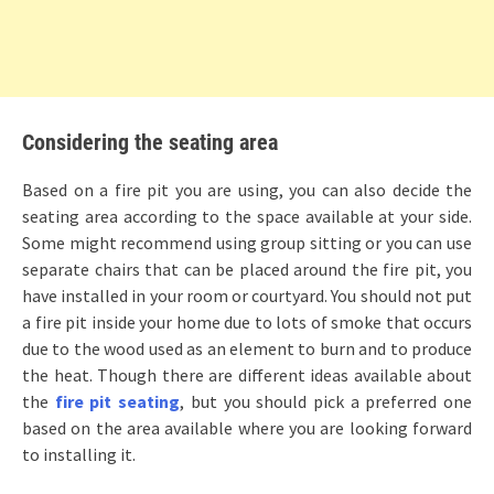
Considering the seating area
Based on a fire pit you are using, you can also decide the
seating area according to the space available at your side.
Some might recommend using group sitting or you can use
separate chairs that can be placed around the fire pit, you
have installed in your room or courtyard. You should not put
a fire pit inside your home due to lots of smoke that occurs
due to the wood used as an element to burn and to produce
the heat. Though there are different ideas available about
the
fire pit seating
, but you should pick a preferred one
based on the area available where you are looking forward
to installing it.