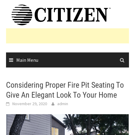
Skip
to
content
Main Menu
Considering Proper Fire Pit Seating To
Give An Elegant Look To Your Home
November 29, 2020
admin