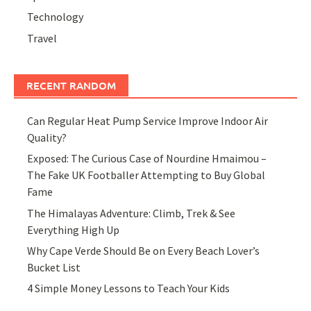
Technology
Travel
RECENT RANDOM
Can Regular Heat Pump Service Improve Indoor Air
Quality?
Exposed: The Curious Case of Nourdine Hmaimou –
The Fake UK Footballer Attempting to Buy Global
Fame
The Himalayas Adventure: Climb, Trek & See
Everything High Up
Why Cape Verde Should Be on Every Beach Lover’s
Bucket List
4 Simple Money Lessons to Teach Your Kids