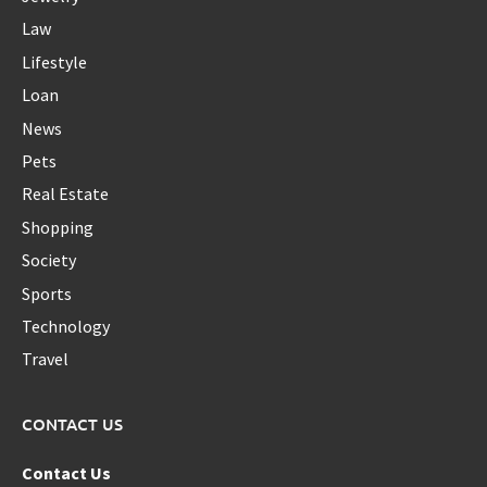
Law
Lifestyle
Loan
News
Pets
Real Estate
Shopping
Society
Sports
Technology
Travel
CONTACT US
Contact Us