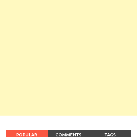
POPULAR
COMMENTS
TAGS