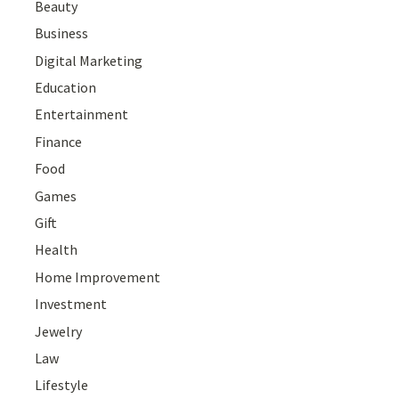
Beauty
Business
Digital Marketing
Education
Entertainment
Finance
Food
Games
Gift
Health
Home Improvement
Investment
Jewelry
Law
Lifestyle