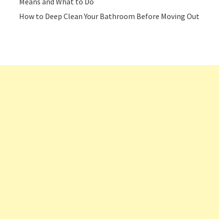
Means and What to Do
How to Deep Clean Your Bathroom Before Moving Out