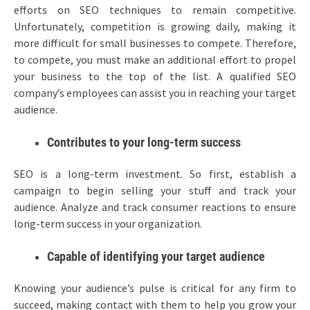
efforts on SEO techniques to remain competitive.
Unfortunately, competition is growing daily, making it
more difficult for small businesses to compete. Therefore,
to compete, you must make an additional effort to propel
your business to the top of the list. A qualified SEO
company’s employees can assist you in reaching your target
audience.
Contributes to your long-term success
SEO is a long-term investment. So first, establish a
campaign to begin selling your stuff and track your
audience. Analyze and track consumer reactions to ensure
long-term success in your organization.
Capable of identifying your target audience
Knowing your audience’s pulse is critical for any firm to
succeed, making contact with them to help you grow your