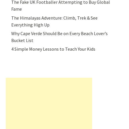
The Fake UK Footballer Attempting to Buy Global
Fame
The Himalayas Adventure: Climb, Trek & See
Everything High Up
Why Cape Verde Should Be on Every Beach Lover’s
Bucket List
4 Simple Money Lessons to Teach Your Kids