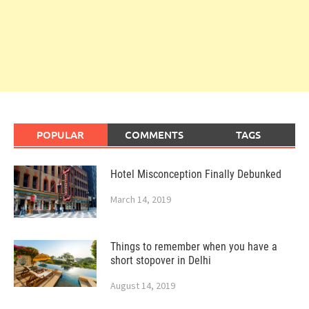
POPULAR
COMMENTS
TAGS
Hotel Misconception Finally Debunked
March 14, 2019
Things to remember when you have a
short stopover in Delhi
August 14, 2019