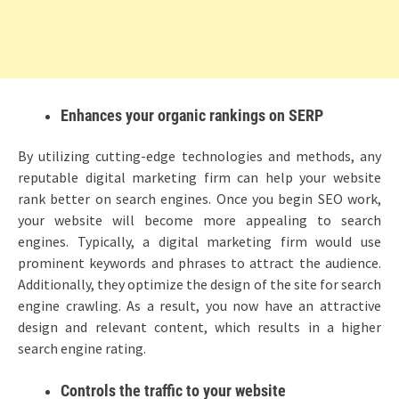
Enhances your organic rankings on SERP
By utilizing cutting-edge technologies and methods, any
reputable digital marketing firm can help your website
rank better on search engines. Once you begin SEO work,
your website will become more appealing to search
engines. Typically, a digital marketing firm would use
prominent keywords and phrases to attract the audience.
Additionally, they optimize the design of the site for search
engine crawling. As a result, you now have an attractive
design and relevant content, which results in a higher
search engine rating.
Controls the traffic to your website