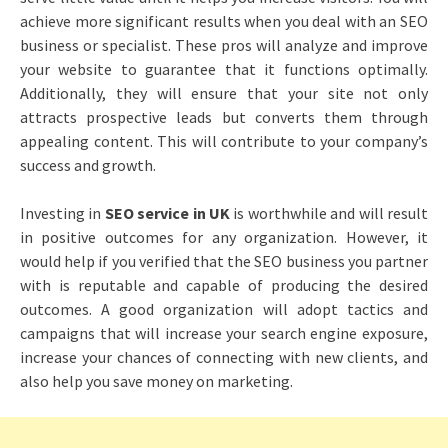
achieve more significant results when you deal with an SEO
business or specialist. These pros will analyze and improve
your website to guarantee that it functions optimally.
Additionally, they will ensure that your site not only
attracts prospective leads but converts them through
appealing content. This will contribute to your company’s
success and growth.
Investing in
SEO service in UK
is worthwhile and will result
in positive outcomes for any organization. However, it
would help if you verified that the SEO business you partner
with is reputable and capable of producing the desired
outcomes. A good organization will adopt tactics and
campaigns that will increase your search engine exposure,
increase your chances of connecting with new clients, and
also help you save money on marketing.