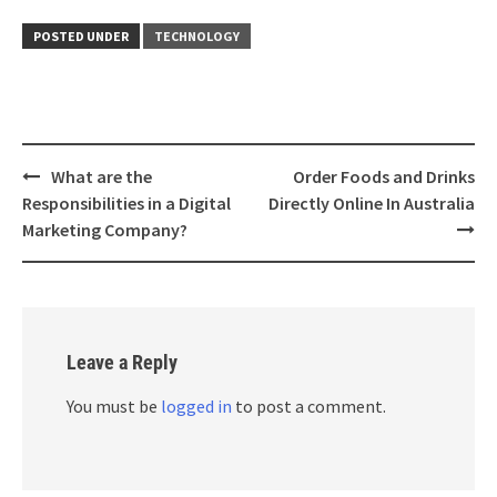
POSTED UNDER
TECHNOLOGY
Post
What are the
Order Foods and Drinks
navigation
Responsibilities in a Digital
Directly Online In Australia
Marketing Company?
Leave a Reply
You must be
logged in
to post a comment.