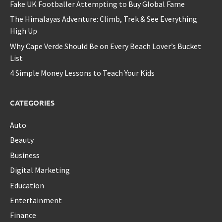
Fake UK Footballer Attempting to Buy Global Fame
The Himalayas Adventure: Climb, Trek & See Everything
High Up
Why Cape Verde Should Be on Every Beach Lover’s Bucket
List
4 Simple Money Lessons to Teach Your Kids
CATEGORIES
Auto
Beauty
Business
Digital Marketing
Education
Entertainment
Finance