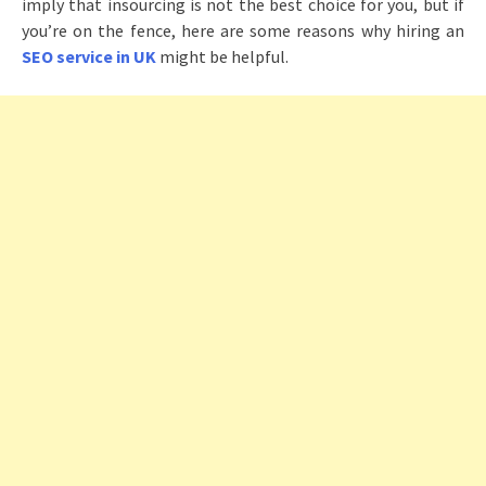
imply that insourcing is not the best choice for you, but if
you’re on the fence, here are some reasons why hiring an
SEO service in UK
might be helpful.