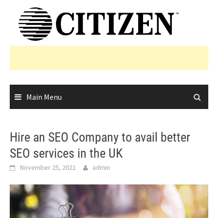
Skip
to
content
Main Menu
Hire an SEO Company to avail better
SEO services in the UK
November 25, 2021
admin