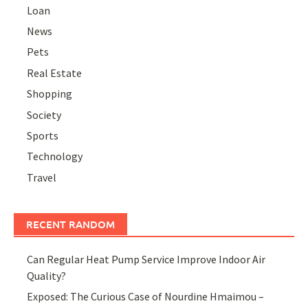
Loan
News
Pets
Real Estate
Shopping
Society
Sports
Technology
Travel
RECENT RANDOM
Can Regular Heat Pump Service Improve Indoor Air
Quality?
Exposed: The Curious Case of Nourdine Hmaimou –