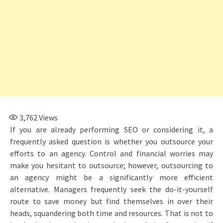
3,762
Views
If you are already performing SEO or considering it, a
frequently asked question is whether you outsource your
efforts to an agency. Control and financial worries may
make you hesitant to outsource; however, outsourcing to
an agency might be a significantly more efficient
alternative. Managers frequently seek the do-it-yourself
route to save money but find themselves in over their
heads, squandering both time and resources. That is not to