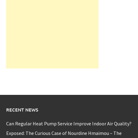
RECENT NEWS
Can Regular Heat Pump Service Improve Indoor Air Quality?
Exposed: The Curious Case of Nourdine Hmaimou – The