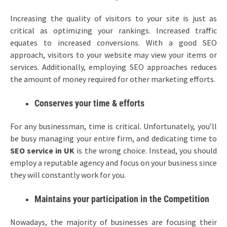
Increasing the quality of visitors to your site is just as
critical as optimizing your rankings. Increased traffic
equates to increased conversions. With a good SEO
approach, visitors to your website may view your items or
services. Additionally, employing SEO approaches reduces
the amount of money required for other marketing efforts.
Conserves your time & efforts
For any businessman, time is critical. Unfortunately, you’ll
be busy managing your entire firm, and dedicating time to
SEO service in UK
is the wrong choice. Instead, you should
employ a reputable agency and focus on your business since
they will constantly work for you.
Maintains your participation in the Competition
Nowadays, the majority of businesses are focusing their