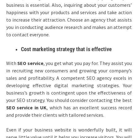
business is essential. Also, inquiring about your customers’
happiness with your products and services and take action
to increase their attraction. Choose an agency that assists
you in conducting audience research and makes an attempt
to contact everyone.
Cost marketing strategy that is effective
With
SEO service
, you get what you pay for. They assist you
in recruiting new consumers and growing your company’s
sales and profitability. A competent SEO agency excels in
developing effective digital marketing strategies. Your
business’s growth is contingent upon the effectiveness of
your SEO strategy. You should consider contacting the best
SEO service in UK
, which has an excellent success record
and provide their clients with tailored services.
Even if your business website is wonderfully built, it will
serve little value until it helps you increase visitors. You will