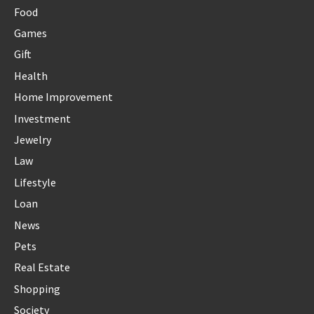
Food
Games
Gift
Health
Home Improvement
Investment
Jewelry
Law
Lifestyle
Loan
News
Pets
Real Estate
Shopping
Society