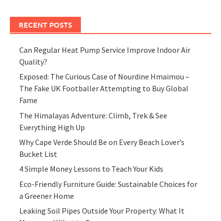
RECENT POSTS
Can Regular Heat Pump Service Improve Indoor Air
Quality?
Exposed: The Curious Case of Nourdine Hmaimou –
The Fake UK Footballer Attempting to Buy Global
Fame
The Himalayas Adventure: Climb, Trek & See
Everything High Up
Why Cape Verde Should Be on Every Beach Lover’s
Bucket List
4 Simple Money Lessons to Teach Your Kids
Eco-Friendly Furniture Guide: Sustainable Choices for
a Greener Home
Leaking Soil Pipes Outside Your Property: What It