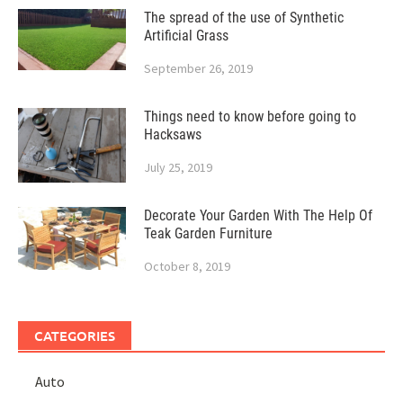
The spread of the use of Synthetic
Artificial Grass
September 26, 2019
Things need to know before going to
Hacksaws
July 25, 2019
Decorate Your Garden With The Help Of
Teak Garden Furniture
October 8, 2019
CATEGORIES
Auto