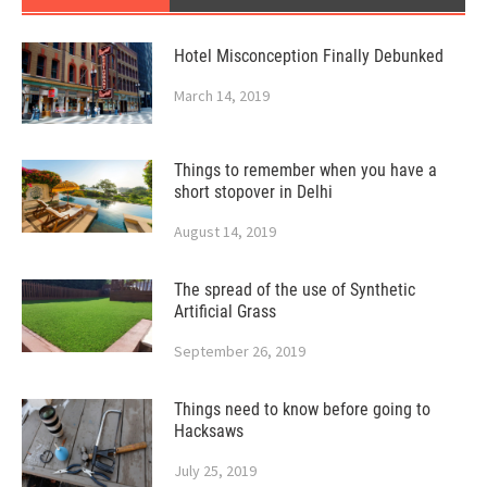
Hotel Misconception Finally Debunked
March 14, 2019
Things to remember when you have a
short stopover in Delhi
August 14, 2019
The spread of the use of Synthetic
Artificial Grass
September 26, 2019
Things need to know before going to
Hacksaws
July 25, 2019