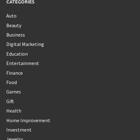
CATEGORIES
Auto
Beauty
Business
Digital Marketing
Education
Entertainment
Finance
Food
Games
Gift
Health
Home Improvement
Investment
Jewelry