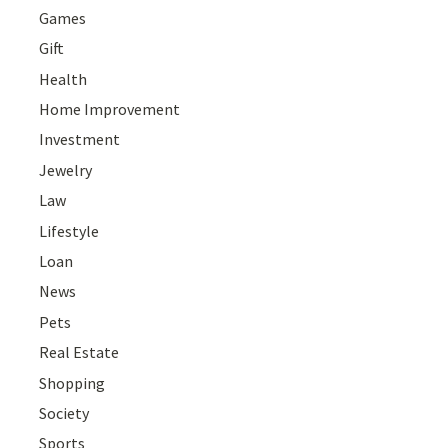
Games
Gift
Health
Home Improvement
Investment
Jewelry
Law
Lifestyle
Loan
News
Pets
Real Estate
Shopping
Society
Sports