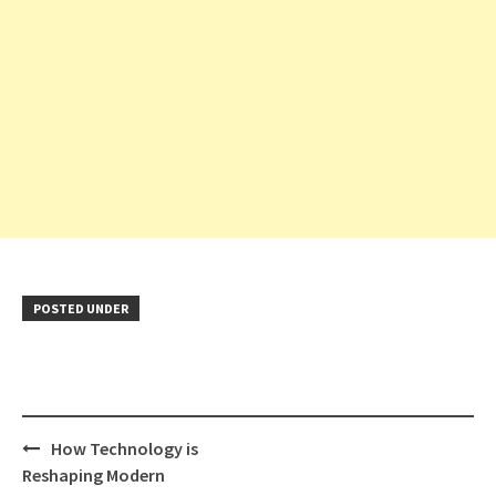
POSTED UNDER
Post
How Technology is
navigation
Reshaping Modern