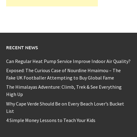
RECENT NEWS
Can Regular Heat Pump Service Improve Indoor Air Quality?
Exposed: The Curious Case of Nourdine Hmaimou – The
Fake UK Footballer Attempting to Buy Global Fame
The Himalayas Adventure: Climb, Trek & See Everything
High Up
Why Cape Verde Should Be on Every Beach Lover’s Bucket
List
4 Simple Money Lessons to Teach Your Kids