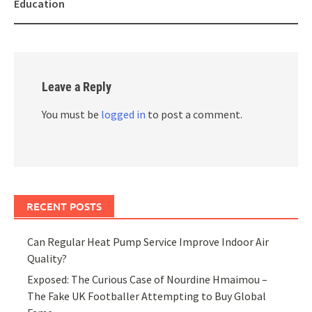
Education
Leave a Reply
You must be
logged in
to post a comment.
RECENT POSTS
Can Regular Heat Pump Service Improve Indoor Air
Quality?
Exposed: The Curious Case of Nourdine Hmaimou –
The Fake UK Footballer Attempting to Buy Global