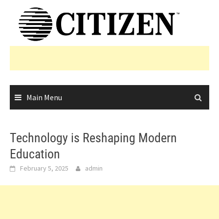
Skip
to
content
Main Menu
Technology is Reshaping Modern
Education
February 5, 2025
admin