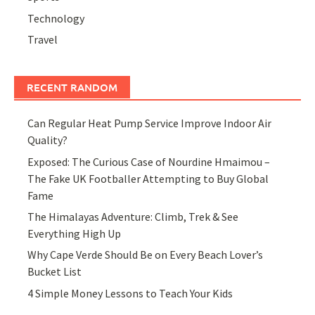
Technology
Travel
RECENT RANDOM
Can Regular Heat Pump Service Improve Indoor Air
Quality?
Exposed: The Curious Case of Nourdine Hmaimou –
The Fake UK Footballer Attempting to Buy Global
Fame
The Himalayas Adventure: Climb, Trek & See
Everything High Up
Why Cape Verde Should Be on Every Beach Lover’s
Bucket List
4 Simple Money Lessons to Teach Your Kids