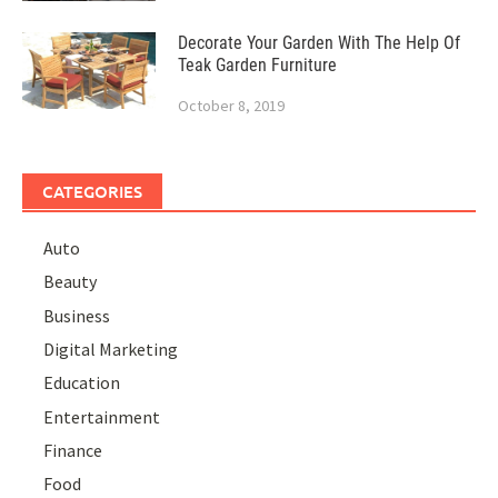
Decorate Your Garden With The Help Of
Teak Garden Furniture
October 8, 2019
CATEGORIES
Auto
Beauty
Business
Digital Marketing
Education
Entertainment
Finance
Food