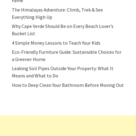
Fame
The Himalayas Adventure: Climb, Trek & See
Everything High Up
Why Cape Verde Should Be on Every Beach Lover’s
Bucket List
4 Simple Money Lessons to Teach Your Kids
Eco-Friendly Furniture Guide: Sustainable Choices for
a Greener Home
Leaking Soil Pipes Outside Your Property: What It
Means and What to Do
How to Deep Clean Your Bathroom Before Moving Out