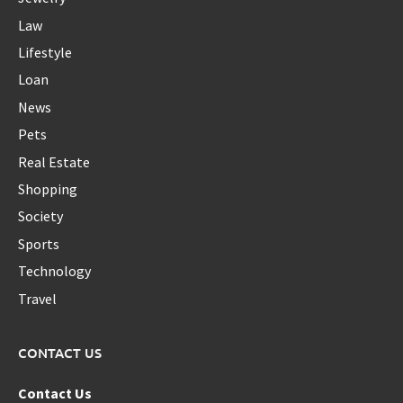
Law
Lifestyle
Loan
News
Pets
Real Estate
Shopping
Society
Sports
Technology
Travel
CONTACT US
Contact Us