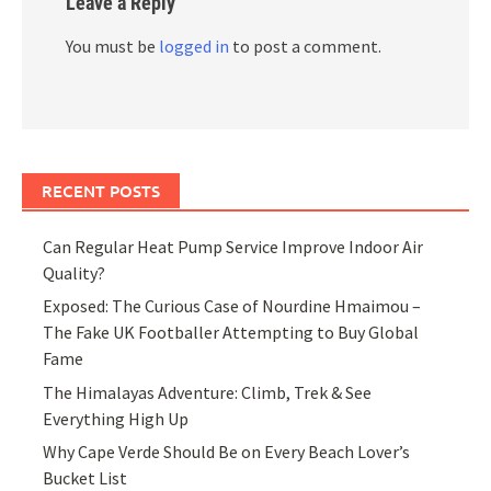
Leave a Reply
You must be
logged in
to post a comment.
RECENT POSTS
Can Regular Heat Pump Service Improve Indoor Air
Quality?
Exposed: The Curious Case of Nourdine Hmaimou –
The Fake UK Footballer Attempting to Buy Global
Fame
The Himalayas Adventure: Climb, Trek & See
Everything High Up
Why Cape Verde Should Be on Every Beach Lover’s
Bucket List