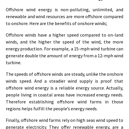
Offshore wind energy is non-polluting, unlimited, and
renewable and wind resources are more offshore compared
to onshore. Here are the benefits of onshore winds;
Offshore winds have a higher speed compared to on-land
winds, and the higher the speed of the wind, the more
energy production. For example, a 15-mph wind turbine can
generate double the amount of energy from a 12-mph wind
turbine.
The speeds of offshore winds are steady, unlike the onshore
winds speed. And a steadier wind supply is proof that
offshore wind energy is a reliable energy source. Actually,
people living in coastal areas have increased energy needs.
Therefore establishing offshore wind farms in those
regions helps fulfill the people’s energy needs.
Finally, offshore wind farms rely on high seas wind speed to
generate electricity. They offer renewable energy, are a