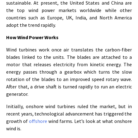
sustainable. At present, the United States and China are
the top wind power markets worldwide while other
countries such as Europe, UK, India, and North America
adopt the trend rapidly.
How Wind Power Works
Wind turbines work once air translates the carbon-fiber
blades linked to the units. The blades are attached to a
motor that releases electricity from kinetic energy. The
energy passes through a gearbox which turns the slow
rotation of the blades to an improved speed rotary wave.
After that, a drive shaft is turned rapidly to run an electric
generator.
Initially, onshore wind turbines ruled the market, but in
recent years, technological advancement has triggered the
growth of
offshore
wind farms. Let’s look at what onshore
wind is.