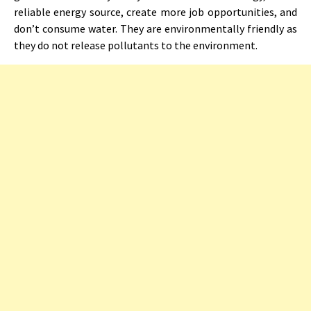
reliable energy source, create more job opportunities, and
don’t consume water. They are environmentally friendly as
they do not release pollutants to the environment.