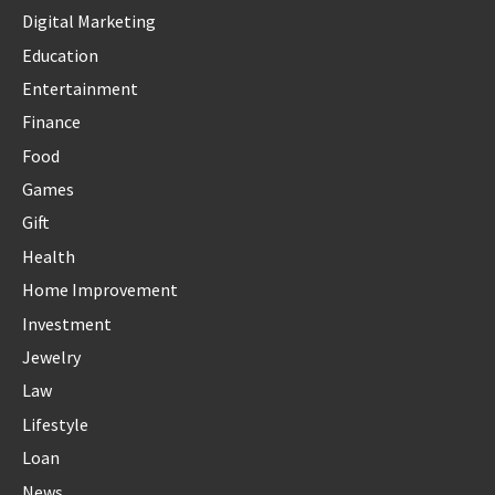
Digital Marketing
Education
Entertainment
Finance
Food
Games
Gift
Health
Home Improvement
Investment
Jewelry
Law
Lifestyle
Loan
News