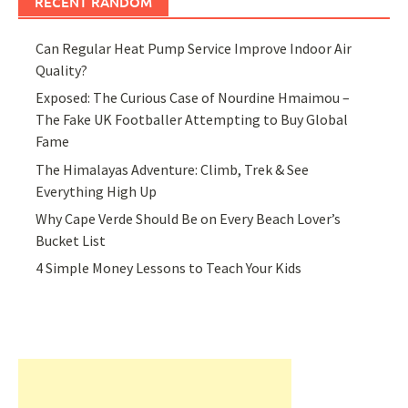
RECENT RANDOM
Can Regular Heat Pump Service Improve Indoor Air
Quality?
Exposed: The Curious Case of Nourdine Hmaimou –
The Fake UK Footballer Attempting to Buy Global
Fame
The Himalayas Adventure: Climb, Trek & See
Everything High Up
Why Cape Verde Should Be on Every Beach Lover’s
Bucket List
4 Simple Money Lessons to Teach Your Kids