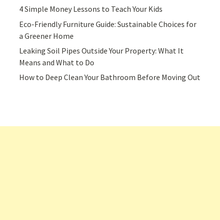
4 Simple Money Lessons to Teach Your Kids
Eco-Friendly Furniture Guide: Sustainable Choices for
a Greener Home
Leaking Soil Pipes Outside Your Property: What It
Means and What to Do
How to Deep Clean Your Bathroom Before Moving Out