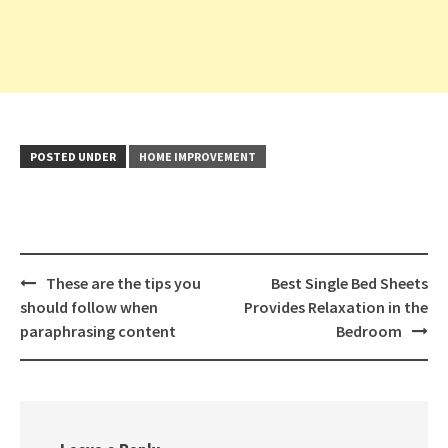
POSTED UNDER
HOME IMPROVEMENT
Post
These are the tips you
Best Single Bed Sheets
navigation
should follow when
Provides Relaxation in the
paraphrasing content
Bedroom