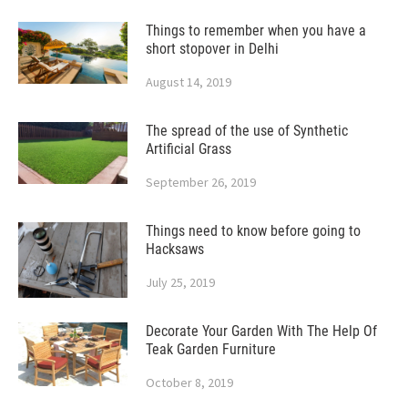
Things to remember when you have a
short stopover in Delhi
August 14, 2019
The spread of the use of Synthetic
Artificial Grass
September 26, 2019
Things need to know before going to
Hacksaws
July 25, 2019
Decorate Your Garden With The Help Of
Teak Garden Furniture
October 8, 2019