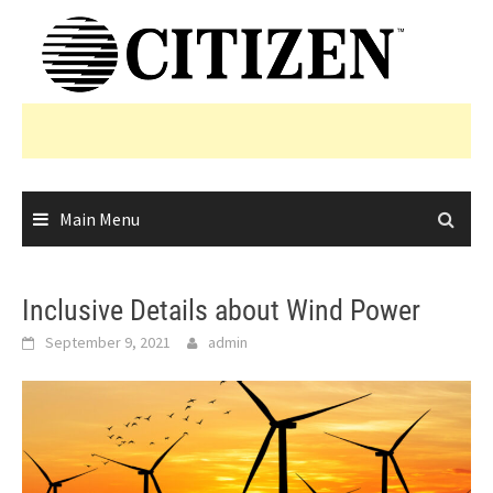
Skip
to
content
Main Menu
Inclusive Details about Wind Power
September 9, 2021
admin