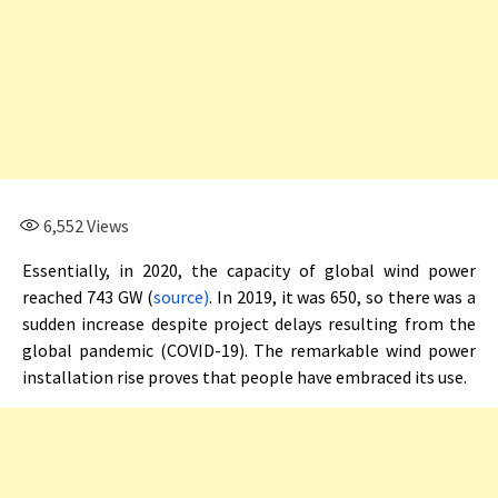
6,552
Views
Essentially, in 2020, the capacity of global wind power
reached 743 GW (
source)
. In 2019, it was 650, so there was a
sudden increase despite project delays resulting from the
global pandemic (COVID-19). The remarkable wind power
installation rise proves that people have embraced its use.