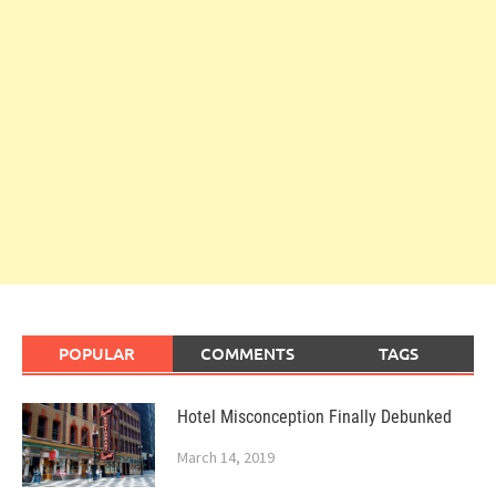
POPULAR
COMMENTS
TAGS
Hotel Misconception Finally Debunked
March 14, 2019