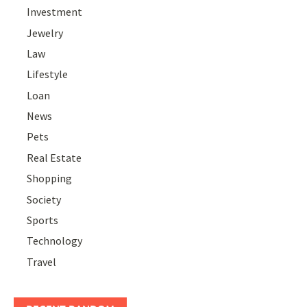
Investment
Jewelry
Law
Lifestyle
Loan
News
Pets
Real Estate
Shopping
Society
Sports
Technology
Travel