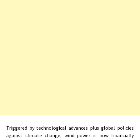
Triggered by technological advances plus global policies
against climate change, wind power is now financially