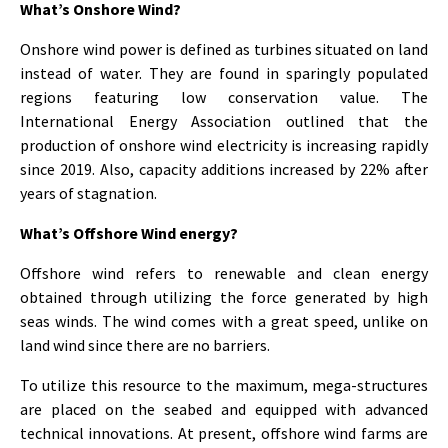
What’s Onshore Wind?
Onshore wind power is defined as turbines situated on land
instead of water. They are found in sparingly populated
regions featuring low conservation value. The
International Energy Association outlined that the
production of onshore wind electricity is increasing rapidly
since 2019. Also, capacity additions increased by 22% after
years of stagnation.
What’s Offshore Wind energy?
Offshore wind refers to renewable and clean energy
obtained through utilizing the force generated by high
seas winds. The wind comes with a great speed, unlike on
land wind since there are no barriers.
To utilize this resource to the maximum, mega-structures
are placed on the seabed and equipped with advanced
technical innovations. At present, offshore wind farms are