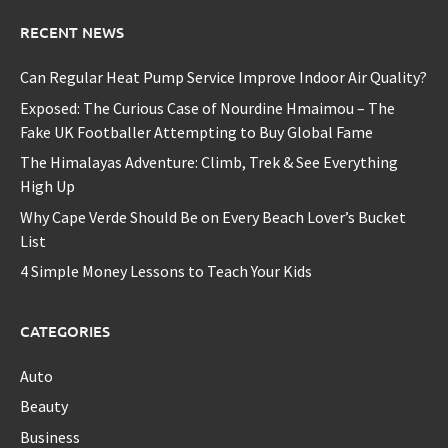
RECENT NEWS
Can Regular Heat Pump Service Improve Indoor Air Quality?
Exposed: The Curious Case of Nourdine Hmaimou – The
Fake UK Footballer Attempting to Buy Global Fame
The Himalayas Adventure: Climb, Trek & See Everything
High Up
Why Cape Verde Should Be on Every Beach Lover’s Bucket
List
4 Simple Money Lessons to Teach Your Kids
CATEGORIES
Auto
Beauty
Business