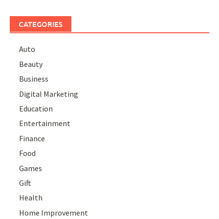
CATEGORIES
Auto
Beauty
Business
Digital Marketing
Education
Entertainment
Finance
Food
Games
Gift
Health
Home Improvement