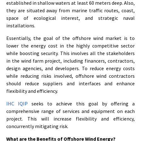
established in shallow waters at least 60 meters deep. Also,
they are situated away from marine traffic routes, coast,
space of ecological interest, and strategic naval
installations.
Essentially, the goal of the offshore wind market is to
lower the energy cost in the highly competitive sector
while boosting security. This involves all the stakeholders
in the wind farm project, including financers, contractors,
design agencies, and developers. To reduce energy costs
while reducing risks involved, offshore wind contractors
should reduce suppliers and interfaces and enhance
flexibility and efficiency.
IHC IQIP
seeks to achieve this goal by offering a
comprehensive range of services and equipment on each
project. This will increase flexibility and efficiency,
concurrently mitigating risk.
What are the Benefits of Offshore Wind Energy?