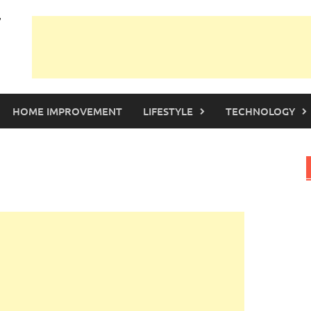
HOME IMPROVEMENT
LIFESTYLE
TECHNOLOGY