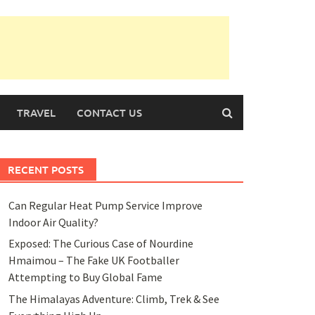
TRAVEL
CONTACT US
RECENT POSTS
Can Regular Heat Pump Service Improve
Indoor Air Quality?
Exposed: The Curious Case of Nourdine
Hmaimou – The Fake UK Footballer
Attempting to Buy Global Fame
The Himalayas Adventure: Climb, Trek & See