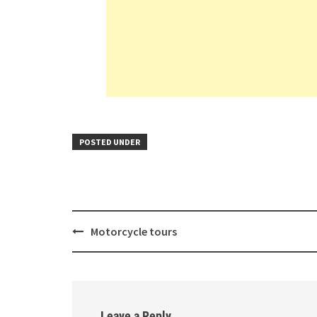
POSTED UNDER
Post
Motorcycle tours
navigation
Leave a Reply