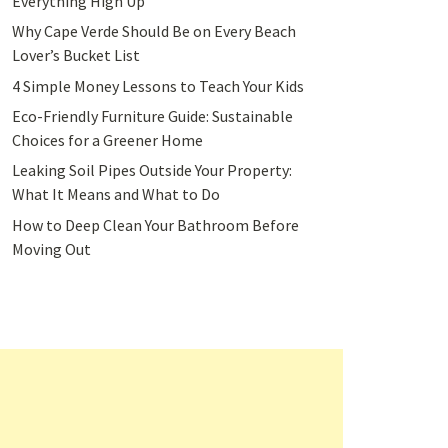
Everything High Up
Why Cape Verde Should Be on Every Beach
Lover’s Bucket List
4 Simple Money Lessons to Teach Your Kids
Eco-Friendly Furniture Guide: Sustainable
Choices for a Greener Home
Leaking Soil Pipes Outside Your Property:
What It Means and What to Do
How to Deep Clean Your Bathroom Before
Moving Out