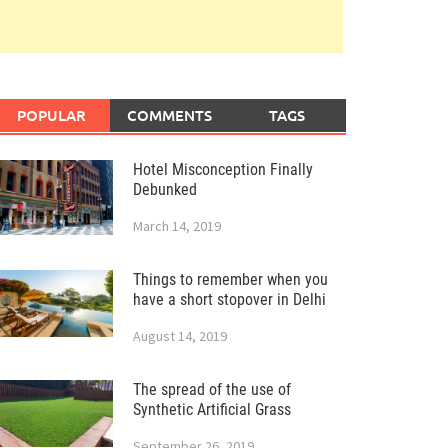
POPULAR
COMMENTS
TAGS
Hotel Misconception Finally
Debunked
March 14, 2019
Things to remember when you
have a short stopover in Delhi
August 14, 2019
The spread of the use of
Synthetic Artificial Grass
September 26, 2019