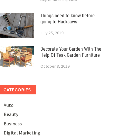
Things need to know before
going to Hacksaws
July 25, 2019
Decorate Your Garden With The
Help Of Teak Garden Furniture
October 8, 2019
CATEGORIES
Auto
Beauty
Business
Digital Marketing