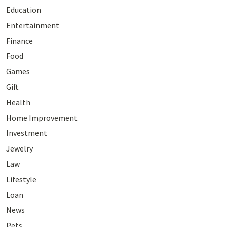
Education
Entertainment
Finance
Food
Games
Gift
Health
Home Improvement
Investment
Jewelry
Law
Lifestyle
Loan
News
Pets