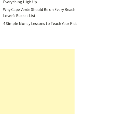
Everything High Up
Why Cape Verde Should Be on Every Beach
Lover’s Bucket List
4 Simple Money Lessons to Teach Your Kids