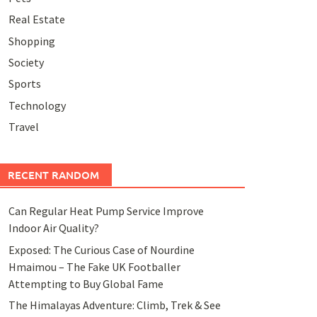
Real Estate
Shopping
Society
Sports
Technology
Travel
RECENT RANDOM
Can Regular Heat Pump Service Improve
Indoor Air Quality?
Exposed: The Curious Case of Nourdine
Hmaimou – The Fake UK Footballer
Attempting to Buy Global Fame
The Himalayas Adventure: Climb, Trek & See