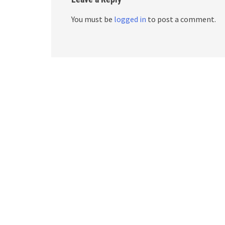
You must be
logged in
to post a comment.