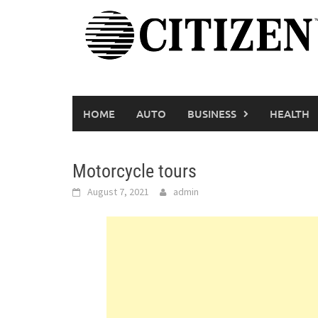
Skip
to
content
HOME
AUTO
BUSINESS
HEALTH
Motorcycle tours
August 7, 2021
admin