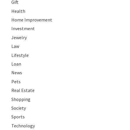
Gift
Health
Home Improvement
Investment
Jewelry
Law
Lifestyle
Loan
News
Pets
Real Estate
Shopping
Society
Sports
Technology