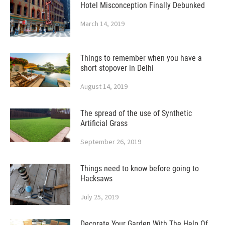
Hotel Misconception Finally Debunked
March 14, 2019
Things to remember when you have a
short stopover in Delhi
August 14, 2019
The spread of the use of Synthetic
Artificial Grass
September 26, 2019
Things need to know before going to
Hacksaws
July 25, 2019
Decorate Your Garden With The Help Of