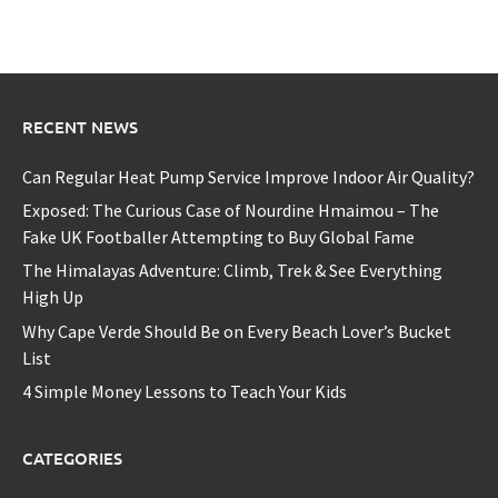
RECENT NEWS
Can Regular Heat Pump Service Improve Indoor Air Quality?
Exposed: The Curious Case of Nourdine Hmaimou – The
Fake UK Footballer Attempting to Buy Global Fame
The Himalayas Adventure: Climb, Trek & See Everything
High Up
Why Cape Verde Should Be on Every Beach Lover’s Bucket
List
4 Simple Money Lessons to Teach Your Kids
CATEGORIES