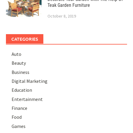
Teak Garden Furniture
October 8, 2019
CATEGORIES
Auto
Beauty
Business
Digital Marketing
Education
Entertainment
Finance
Food
Games