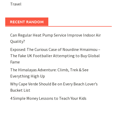
Travel
RECENT RANDOM
Can Regular Heat Pump Service Improve Indoor Air
Quality?
Exposed: The Curious Case of Nourdine Hmaimou –
The Fake UK Footballer Attempting to Buy Global
Fame
The Himalayas Adventure: Climb, Trek & See
Everything High Up
Why Cape Verde Should Be on Every Beach Lover’s
Bucket List
4 Simple Money Lessons to Teach Your Kids