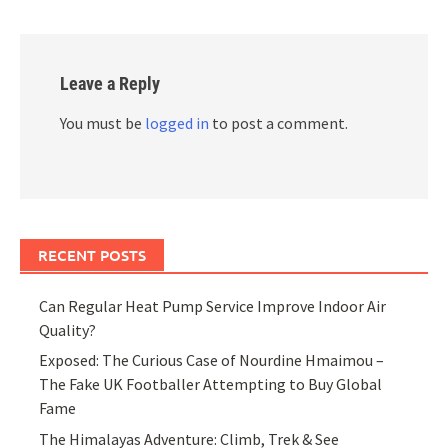
Leave a Reply
You must be
logged in
to post a comment.
RECENT POSTS
Can Regular Heat Pump Service Improve Indoor Air
Quality?
Exposed: The Curious Case of Nourdine Hmaimou –
The Fake UK Footballer Attempting to Buy Global
Fame
The Himalayas Adventure: Climb, Trek & See