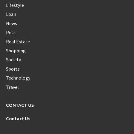
Lifestyle
Loan
News
Pets
Real Estate
Shopping
Society
Sports
Technology
Travel
CONTACT US
Contact Us