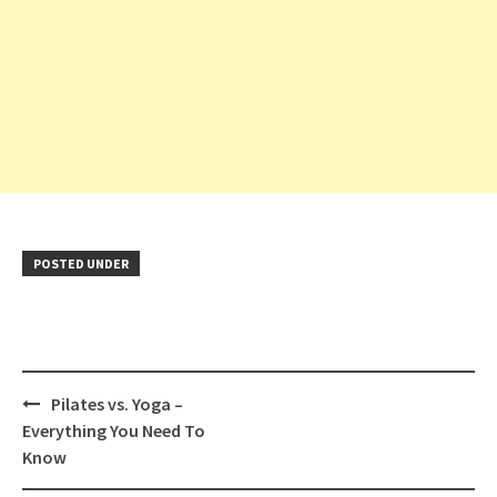
POSTED UNDER
Post
Pilates vs. Yoga –
navigation
Everything You Need To
Know