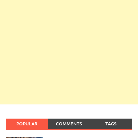
POPULAR
COMMENTS
TAGS