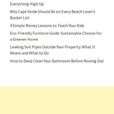
Everything High Up
Why Cape Verde Should Be on Every Beach Lover’s
Bucket List
4 Simple Money Lessons to Teach Your Kids
Eco-Friendly Furniture Guide: Sustainable Choices for
a Greener Home
Leaking Soil Pipes Outside Your Property: What It
Means and What to Do
How to Deep Clean Your Bathroom Before Moving Out