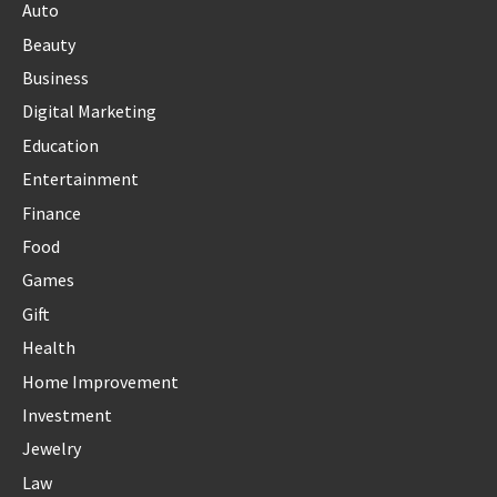
Auto
Beauty
Business
Digital Marketing
Education
Entertainment
Finance
Food
Games
Gift
Health
Home Improvement
Investment
Jewelry
Law