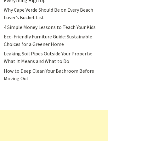
Everything High Up
Why Cape Verde Should Be on Every Beach
Lover’s Bucket List
4 Simple Money Lessons to Teach Your Kids
Eco-Friendly Furniture Guide: Sustainable
Choices for a Greener Home
Leaking Soil Pipes Outside Your Property:
What It Means and What to Do
How to Deep Clean Your Bathroom Before
Moving Out