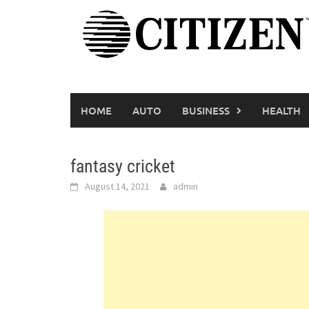
Skip
to
content
HOME
AUTO
BUSINESS
HEALTH
fantasy cricket
August 14, 2021
admin