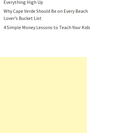
Everything High Up
Why Cape Verde Should Be on Every Beach
Lover’s Bucket List
4 Simple Money Lessons to Teach Your Kids