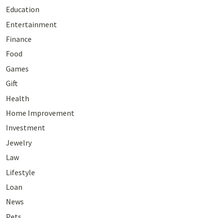
Education
Entertainment
Finance
Food
Games
Gift
Health
Home Improvement
Investment
Jewelry
Law
Lifestyle
Loan
News
Pets