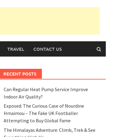
TRAVEL
CONTACT US
RECENT POSTS
Can Regular Heat Pump Service Improve
Indoor Air Quality?
Exposed: The Curious Case of Nourdine
Hmaimou – The Fake UK Footballer
Attempting to Buy Global Fame
The Himalayas Adventure: Climb, Trek & See