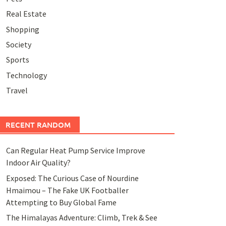
Real Estate
Shopping
Society
Sports
Technology
Travel
RECENT RANDOM
Can Regular Heat Pump Service Improve
Indoor Air Quality?
Exposed: The Curious Case of Nourdine
Hmaimou – The Fake UK Footballer
Attempting to Buy Global Fame
The Himalayas Adventure: Climb, Trek & See