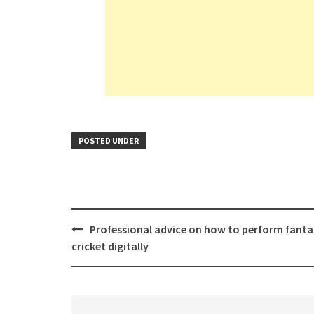
POSTED UNDER
Post
Professional advice on how to perform fanta
navigation
cricket digitally