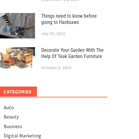
Things need to know before
going to Hacksaws
July 25, 2019
Decorate Your Garden With The
Help Of Teak Garden Furniture
October 8, 2019
CATEGORIES
Auto
Beauty
Business
Digital Marketing