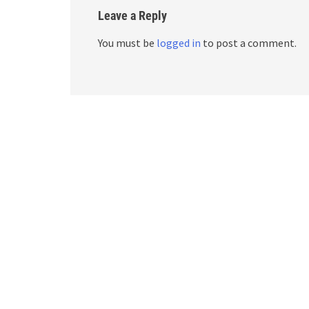
Leave a Reply
You must be
logged in
to post a comment.