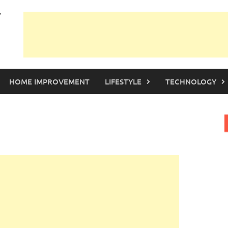
HOME IMPROVEMENT
LIFESTYLE
TECHNOLOGY