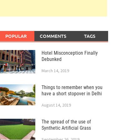
POPULAR
COMMENTS
TAGS
Hotel Misconception Finally
Debunked
March 14, 2019
Things to remember when you
have a short stopover in Delhi
August 14, 2019
The spread of the use of
Synthetic Artificial Grass
September 26, 2019