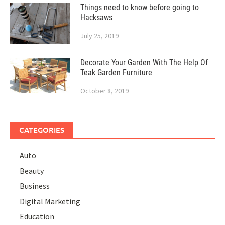
Things need to know before going to
Hacksaws
July 25, 2019
Decorate Your Garden With The Help Of
Teak Garden Furniture
October 8, 2019
CATEGORIES
Auto
Beauty
Business
Digital Marketing
Education