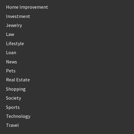
Home Improvement
Investment
Jewelry
Law
Lifestyle
Loan
News
Pets
Real Estate
Shopping
Society
Sports
Technology
Travel