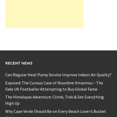
RECENT NEWS
Can Regular Heat Pump Service Improve Indoor Air Quality?
Exposed: The Curious Case of Nourdine Hmaimou – The
Fake UK Footballer Attempting to Buy Global Fame
The Himalayas Adventure: Climb, Trek & See Everything
High Up
Why Cape Verde Should Be on Every Beach Lover’s Bucket