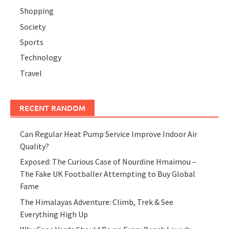
Shopping
Society
Sports
Technology
Travel
RECENT RANDOM
Can Regular Heat Pump Service Improve Indoor Air
Quality?
Exposed: The Curious Case of Nourdine Hmaimou –
The Fake UK Footballer Attempting to Buy Global
Fame
The Himalayas Adventure: Climb, Trek & See
Everything High Up