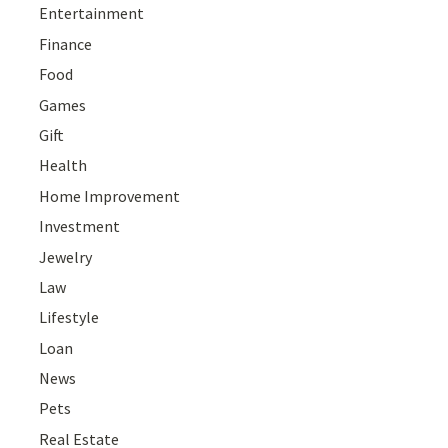
Entertainment
Finance
Food
Games
Gift
Health
Home Improvement
Investment
Jewelry
Law
Lifestyle
Loan
News
Pets
Real Estate