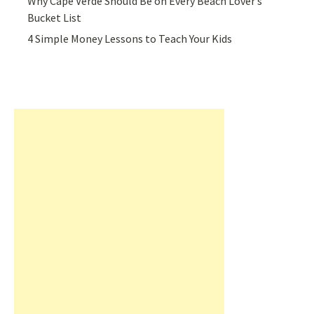
Why Cape Verde Should Be on Every Beach Lover’s
Bucket List
4 Simple Money Lessons to Teach Your Kids