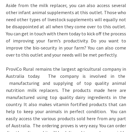
Aside from the milk replacer, you can also access several
other infant animal supplements at this outlet. Those who
need other types of livestock supplements will equally not
be disappointed at all when they come over to this outlet.
You can get in touch with them today to kick off the process
of improving your farm’s productivity. Do you want to
improve the bio-security in your farm? You can also come
over to this outlet and your needs will be met perfectly.
ProviCo Rural remains the largest agricultural company in
Australia today. The company is involved in the
manufacturing and supplying of top quality animal
nutrition milk replacers. The products made here are
manufactured using top quality dairy ingredients in the
country. It also makes vitamin fortified products that can
help to keep your animals in perfect condition. You can
easily access the various products sold here from any part
of Australia. The ordering proves is very easy. You can order