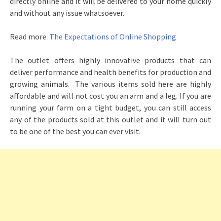
directly online and it will be delivered to your home quickly
and without any issue whatsoever.
Read more:
The Expectations of Online Shopping
The outlet offers highly innovative products that can
deliver performance and health benefits for production and
growing animals. The various items sold here are highly
affordable and will not cost you an arm and a leg. If you are
running your farm on a tight budget, you can still access
any of the products sold at this outlet and it will turn out
to be one of the best you can ever visit.