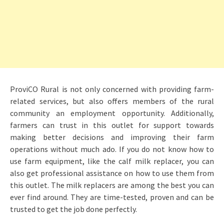
ProviCO Rural is not only concerned with providing farm-
related services, but also offers members of the rural
community an employment opportunity. Additionally,
farmers can trust in this outlet for support towards
making better decisions and improving their farm
operations without much ado. If you do not know how to
use farm equipment, like the calf milk replacer, you can
also get professional assistance on how to use them from
this outlet. The milk replacers are among the best you can
ever find around. They are time-tested, proven and can be
trusted to get the job done perfectly.