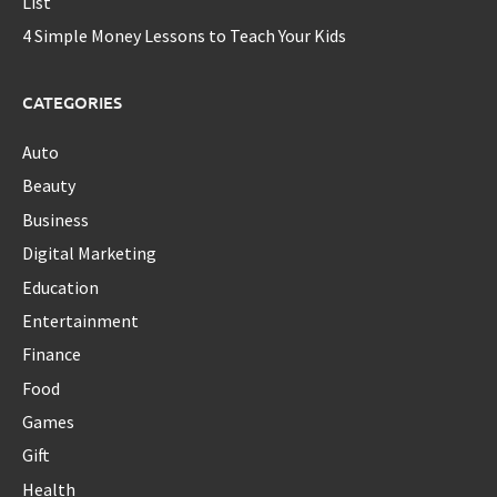
List
4 Simple Money Lessons to Teach Your Kids
CATEGORIES
Auto
Beauty
Business
Digital Marketing
Education
Entertainment
Finance
Food
Games
Gift
Health