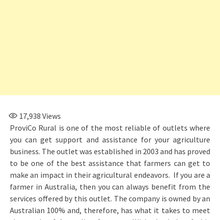
17,938
Views
ProviCo Rural is one of the most reliable of outlets where
you can get support and assistance for your agriculture
business. The outlet was established in 2003 and has proved
to be one of the best assistance that farmers can get to
make an impact in their agricultural endeavors. If you are a
farmer in Australia, then you can always benefit from the
services offered by this outlet. The company is owned by an
Australian 100% and, therefore, has what it takes to meet