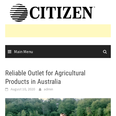
Skip
to
content
Main Menu
Reliable Outlet for Agricultural
Products in Australia
August 10, 2020
admin