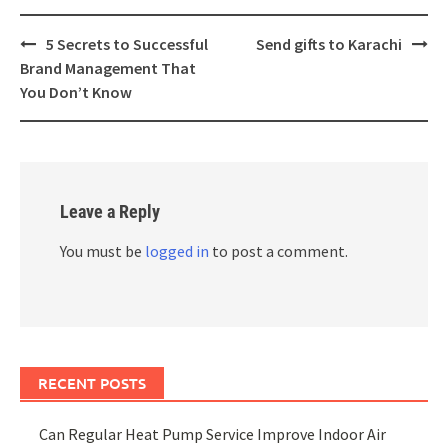
Post
5 Secrets to Successful
Send gifts to Karachi
navigation
Brand Management That
You Don’t Know
Leave a Reply
You must be
logged in
to post a comment.
RECENT POSTS
Can Regular Heat Pump Service Improve Indoor Air