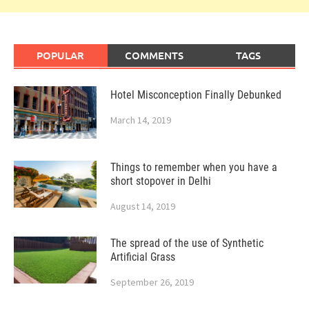
POPULAR
COMMENTS
TAGS
Hotel Misconception Finally Debunked
March 14, 2019
Things to remember when you have a
short stopover in Delhi
August 14, 2019
The spread of the use of Synthetic
Artificial Grass
September 26, 2019