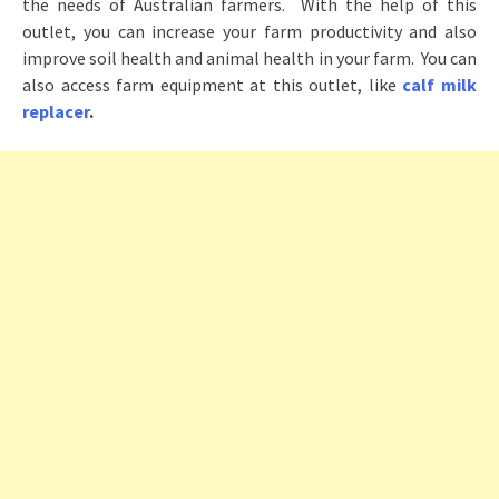
the needs of Australian farmers. With the help of this
outlet, you can increase your farm productivity and also
improve soil health and animal health in your farm. You can
also access farm equipment at this outlet, like
calf milk
replacer
.