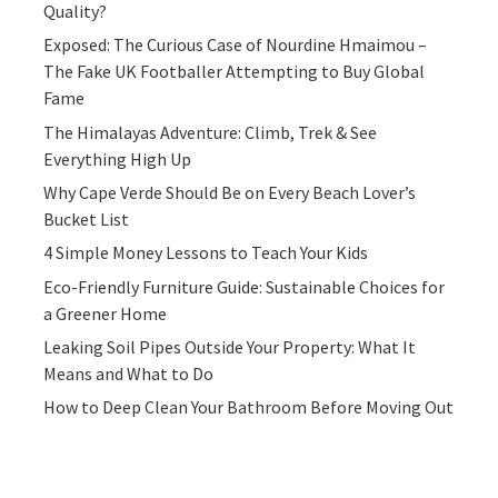
Quality?
Exposed: The Curious Case of Nourdine Hmaimou –
The Fake UK Footballer Attempting to Buy Global
Fame
The Himalayas Adventure: Climb, Trek & See
Everything High Up
Why Cape Verde Should Be on Every Beach Lover’s
Bucket List
4 Simple Money Lessons to Teach Your Kids
Eco-Friendly Furniture Guide: Sustainable Choices for
a Greener Home
Leaking Soil Pipes Outside Your Property: What It
Means and What to Do
How to Deep Clean Your Bathroom Before Moving Out