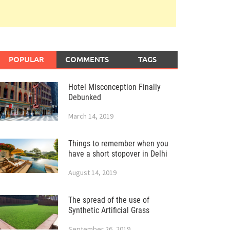
POPULAR
COMMENTS
TAGS
Hotel Misconception Finally
Debunked
March 14, 2019
Things to remember when you
have a short stopover in Delhi
August 14, 2019
The spread of the use of
Synthetic Artificial Grass
September 26, 2019