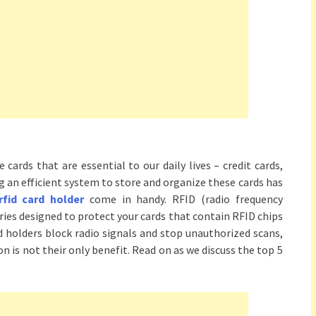
 cards that are essential to our daily lives – credit cards,
ng an efficient system to store and organize these cards has
rfid card holder
come in handy. RFID (radio frequency
ories designed to protect your cards that contain RFID chips
holders block radio signals and stop unauthorized scans,
n is not their only benefit. Read on as we discuss the top 5