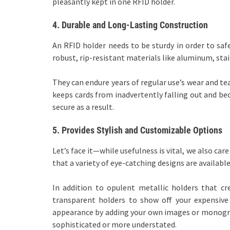
pleasantly kept in one RFID holder.
4.
Durable and Long-Lasting Construction
An RFID holder needs to be sturdy in order to saf
robust, rip-resistant materials like aluminum, stai
They can endure years of regular use’s wear and te
keeps cards from inadvertently falling out and be
secure as a result.
5.
Provides Stylish and Customizable Options
Let’s face it—while usefulness is vital, we also ca
that a variety of eye-catching designs are available
In addition to opulent metallic holders that c
transparent holders to show off your expensive 
appearance by adding your own images or monograms
sophisticated or more understated.