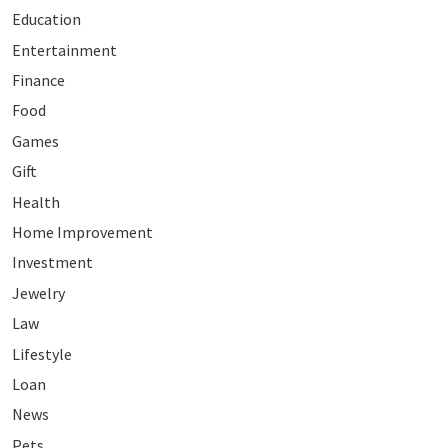
Education
Entertainment
Finance
Food
Games
Gift
Health
Home Improvement
Investment
Jewelry
Law
Lifestyle
Loan
News
Pets