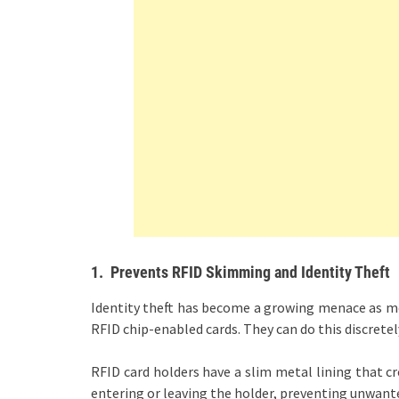
1.
Prevents RFID Skimming and Identity Theft
Identity theft has become a growing menace as mo
RFID chip-enabled cards. They can do this discrete
RFID card holders have a slim metal lining that cr
entering or leaving the holder, preventing unwant