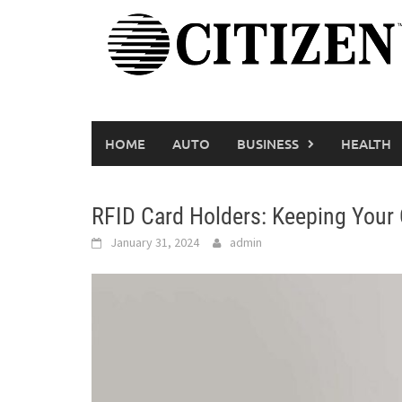
Skip
to
content
HOME
AUTO
BUSINESS
HEALTH
RFID Card Holders: Keeping Your
January 31, 2024
admin