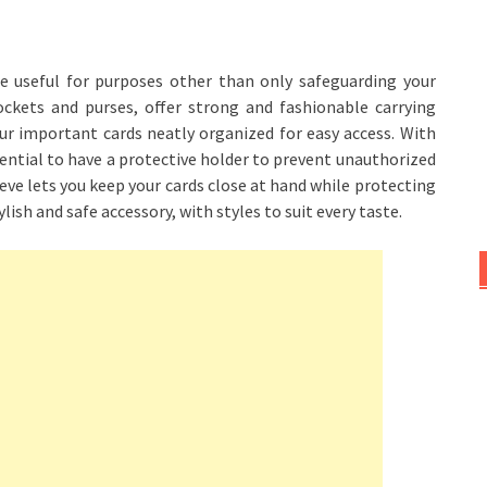
e useful for purposes other than only safeguarding your
ockets and purses, offer strong and fashionable carrying
ur important cards neatly organized for easy access. With
sential to have a protective holder to prevent unauthorized
eeve lets you keep your cards close at hand while protecting
ylish and safe accessory, with styles to suit every taste.