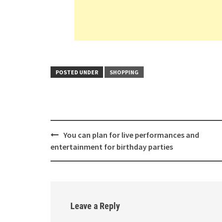
POSTED UNDER
SHOPPING
Post
You can plan for live performances and
navigation
entertainment for birthday parties
Leave a Reply