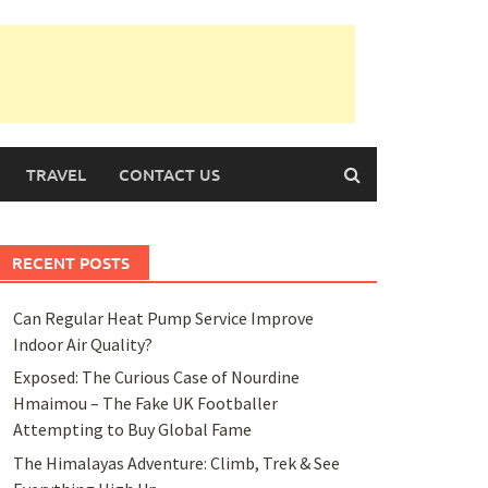
TRAVEL
CONTACT US
RECENT POSTS
Can Regular Heat Pump Service Improve
Indoor Air Quality?
Exposed: The Curious Case of Nourdine
Hmaimou – The Fake UK Footballer
Attempting to Buy Global Fame
The Himalayas Adventure: Climb, Trek & See