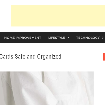
HOME IMPROVEMENT
LIFESTYLE
TECHNOLOGY
 Cards Safe and Organized