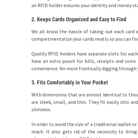
an RFID holder ensures your identity and money st
2.
Keeps Cards Organized and Easy to Find
We all know the hassle of taking out each card e
compartmentalize your cards neatly so you can find
Quality RFID holders have separate slots for each 
have an extra pouch for bills, receipts and coins.
convenience. No more frantically digging through 
3.
Fits Comfortably in Your Pocket
With dimensions that are almost identical to those
are sleek, small, and thin. They fit easily into 
slimness.
In order to avoid the size of a traditional wallet 
reach. It also gets rid of the necessity to bring