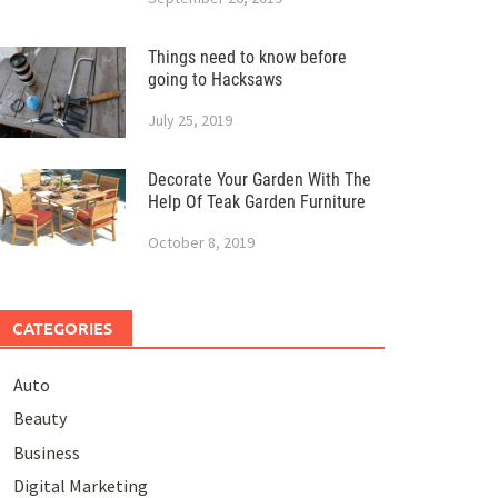
Things need to know before
going to Hacksaws
July 25, 2019
Decorate Your Garden With The
Help Of Teak Garden Furniture
October 8, 2019
CATEGORIES
Auto
Beauty
Business
Digital Marketing