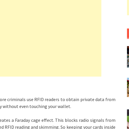
re criminals use RFID readers to obtain private data from
ly without even touching your wallet.
eates a Faraday cage effect. This blocks radio signals from
ed RFID reading and skimming. So keeping your cards inside