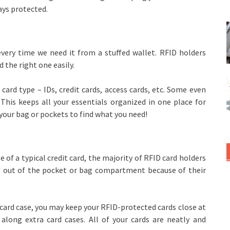
ays protected.
very time we need it from a stuffed wallet. RFID holders
 the right one easily.
card type – IDs, credit cards, access cards, etc. Some even
 This keeps all your essentials organized in one place for
your bag or pockets to find what you need!
 of a typical credit card, the majority of RFID card holders
and out of the pocket or bag compartment because of their
or card case, you may keep your RFID-protected cards close at
 along extra card cases. All of your cards are neatly and