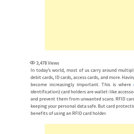
3,478
Views
In today’s world, most of us carry around multiple
debit cards, ID cards, access cards, and more. Havi
become increasingly important. This is where
identification) card holders are wallet-like access
and prevent them from unwanted scans. RFID card 
keeping your personal data safe. But card protectio
benefits of using an RFID card holder.