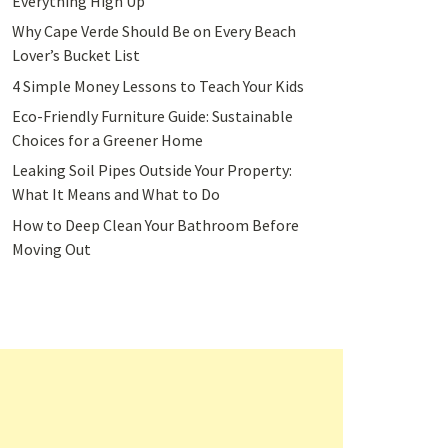
Everything High Up
Why Cape Verde Should Be on Every Beach
Lover’s Bucket List
4 Simple Money Lessons to Teach Your Kids
Eco-Friendly Furniture Guide: Sustainable
Choices for a Greener Home
Leaking Soil Pipes Outside Your Property:
What It Means and What to Do
How to Deep Clean Your Bathroom Before
Moving Out