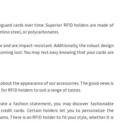
eguard cards over time. Superior RFID holders are made of
nless steel, or polycarbonates.
ar and are impact-resistant. Additionally, the robust design
coming lost. You may rest easy knowing that your cards are
re about the appearance of our accessories. The good news is
 for RFID holders to suit a range of tastes.
reate a fashion statement, you may discover fashionable
credit cards. Certain holders let you to personalize the
. There is an RFID holder to fit your style, whether it is