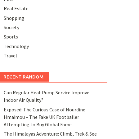
Real Estate
Shopping
Society
Sports
Technology
Travel
RECENT RANDOM
Can Regular Heat Pump Service Improve
Indoor Air Quality?
Exposed: The Curious Case of Nourdine
Hmaimou – The Fake UK Footballer
Attempting to Buy Global Fame
The Himalayas Adventure: Climb, Trek & See