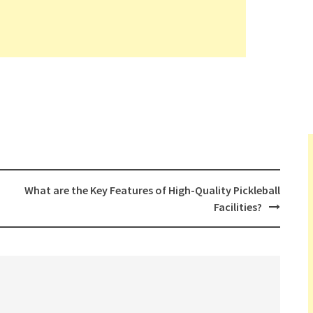
What are the Key Features of High-Quality Pickleball
Facilities?