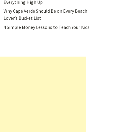
Everything High Up
Why Cape Verde Should Be on Every Beach
Lover’s Bucket List
4 Simple Money Lessons to Teach Your Kids