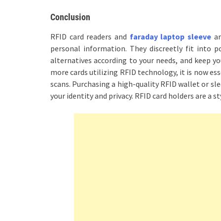
Conclusion
RFID card readers and
faraday laptop sleeve
ar
personal information. They discreetly fit into p
alternatives according to your needs, and keep yo
more cards utilizing RFID technology, it is now es
scans. Purchasing a high-quality RFID wallet or sl
your identity and privacy. RFID card holders are a st