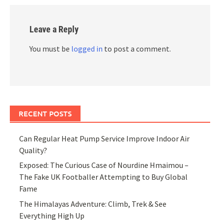
Leave a Reply
You must be
logged in
to post a comment.
RECENT POSTS
Can Regular Heat Pump Service Improve Indoor Air
Quality?
Exposed: The Curious Case of Nourdine Hmaimou –
The Fake UK Footballer Attempting to Buy Global
Fame
The Himalayas Adventure: Climb, Trek & See
Everything High Up