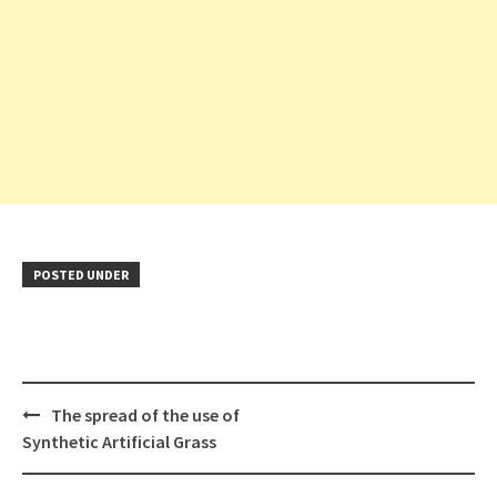
POSTED UNDER
Post
The spread of the use of
navigation
Synthetic Artificial Grass