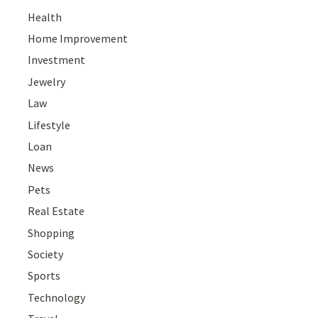
Health
Home Improvement
Investment
Jewelry
Law
Lifestyle
Loan
News
Pets
Real Estate
Shopping
Society
Sports
Technology