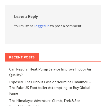
Leave a Reply
You must be
logged in
to post a comment.
RECENT POSTS
Can Regular Heat Pump Service Improve Indoor Air
Quality?
Exposed: The Curious Case of Nourdine Hmaimou –
The Fake UK Footballer Attempting to Buy Global
Fame
The Himalayas Adventure: Climb, Trek & See