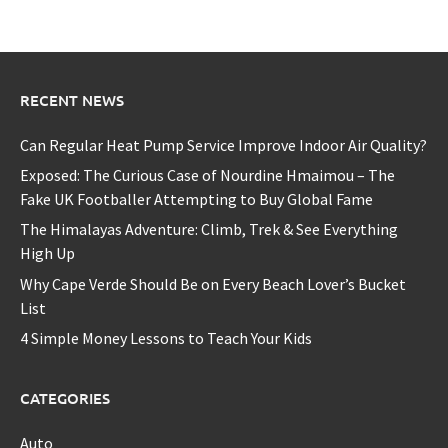
RECENT NEWS
Can Regular Heat Pump Service Improve Indoor Air Quality?
Exposed: The Curious Case of Nourdine Hmaimou – The
Fake UK Footballer Attempting to Buy Global Fame
The Himalayas Adventure: Climb, Trek & See Everything
High Up
Why Cape Verde Should Be on Every Beach Lover’s Bucket
List
4 Simple Money Lessons to Teach Your Kids
CATEGORIES
Auto