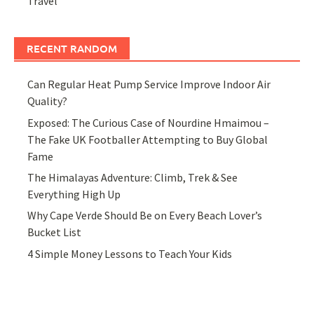
Travel
RECENT RANDOM
Can Regular Heat Pump Service Improve Indoor Air
Quality?
Exposed: The Curious Case of Nourdine Hmaimou –
The Fake UK Footballer Attempting to Buy Global
Fame
The Himalayas Adventure: Climb, Trek & See
Everything High Up
Why Cape Verde Should Be on Every Beach Lover’s
Bucket List
4 Simple Money Lessons to Teach Your Kids