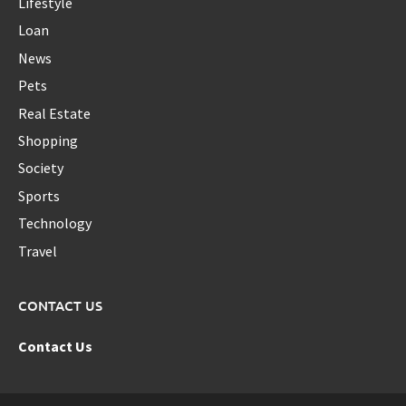
Lifestyle
Loan
News
Pets
Real Estate
Shopping
Society
Sports
Technology
Travel
CONTACT US
Contact Us