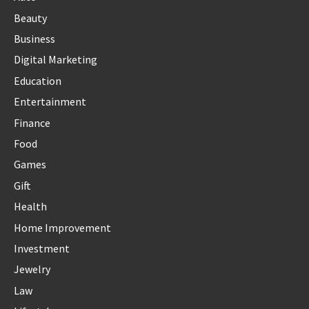
Beauty
Business
Digital Marketing
Education
Entertainment
Finance
Food
Games
Gift
Health
Home Improvement
Investment
Jewelry
Law