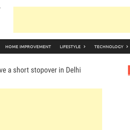
HOME IMPROVEMENT
LIFESTYLE
TECHNOLOGY
 a short stopover in Delhi