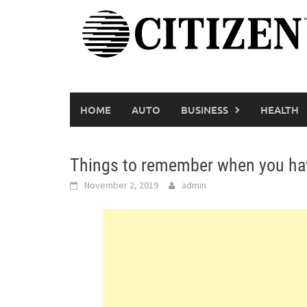
Skip
to
content
HOME
AUTO
BUSINESS
HEALTH
Things to remember when you have
November 2, 2019
admin