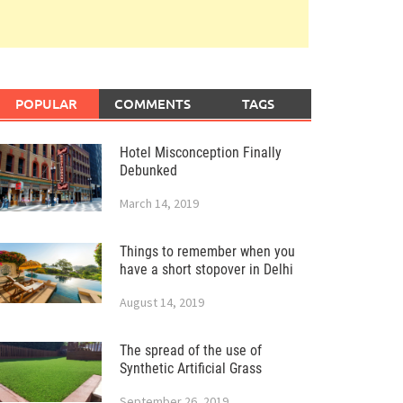
POPULAR
COMMENTS
TAGS
Hotel Misconception Finally
Debunked
March 14, 2019
Things to remember when you
have a short stopover in Delhi
August 14, 2019
The spread of the use of
Synthetic Artificial Grass
September 26, 2019