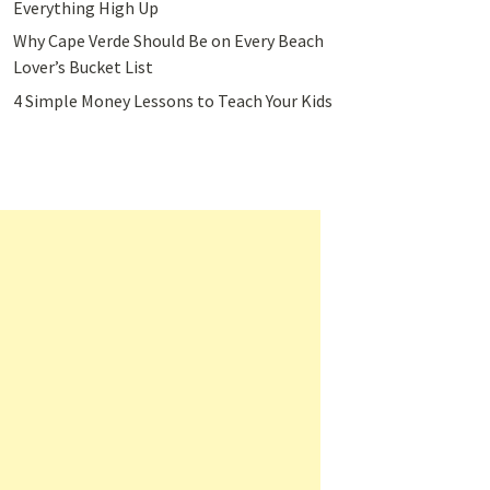
Everything High Up
Why Cape Verde Should Be on Every Beach
Lover’s Bucket List
4 Simple Money Lessons to Teach Your Kids