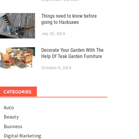
Things need to know before
going to Hacksaws
July 25, 2019
Decorate Your Garden With The
Help Of Teak Garden Furniture
October 8, 2019
CATEGORIES
Auto
Beauty
Business
Digital Marketing