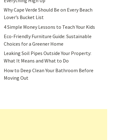
Everything High Up
Why Cape Verde Should Be on Every Beach
Lover’s Bucket List
4 Simple Money Lessons to Teach Your Kids
Eco-Friendly Furniture Guide: Sustainable
Choices for a Greener Home
Leaking Soil Pipes Outside Your Property:
What It Means and What to Do
How to Deep Clean Your Bathroom Before
Moving Out