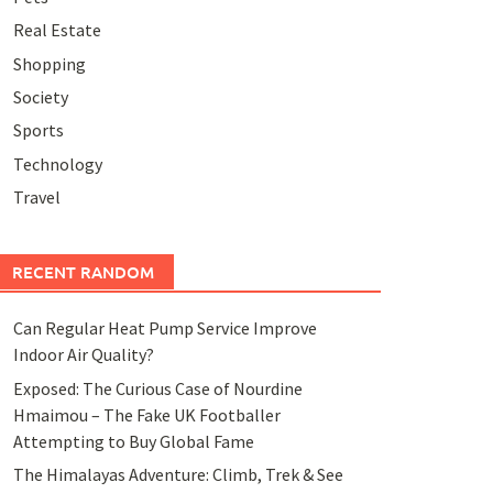
Real Estate
Shopping
Society
Sports
Technology
Travel
RECENT RANDOM
Can Regular Heat Pump Service Improve
Indoor Air Quality?
Exposed: The Curious Case of Nourdine
Hmaimou – The Fake UK Footballer
Attempting to Buy Global Fame
The Himalayas Adventure: Climb, Trek & See