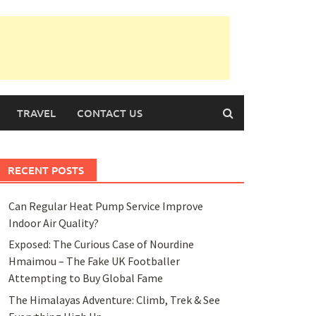
TRAVEL
CONTACT US
RECENT POSTS
Can Regular Heat Pump Service Improve
Indoor Air Quality?
Exposed: The Curious Case of Nourdine
Hmaimou – The Fake UK Footballer
Attempting to Buy Global Fame
The Himalayas Adventure: Climb, Trek & See