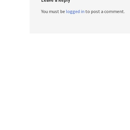
You must be
logged in
to post a comment.