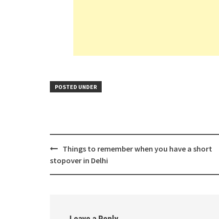
POSTED UNDER
Post
Things to remember when you have a short
navigation
stopover in Delhi
Leave a Reply