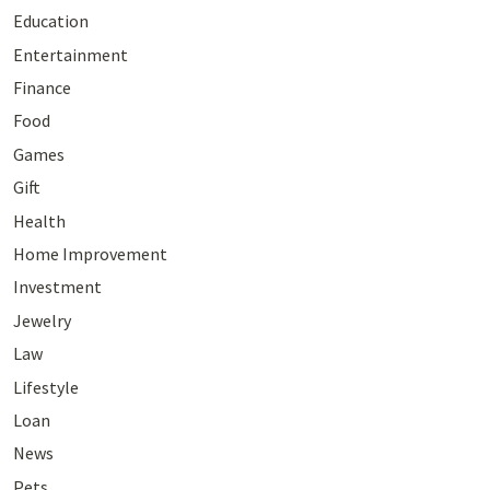
Education
Entertainment
Finance
Food
Games
Gift
Health
Home Improvement
Investment
Jewelry
Law
Lifestyle
Loan
News
Pets