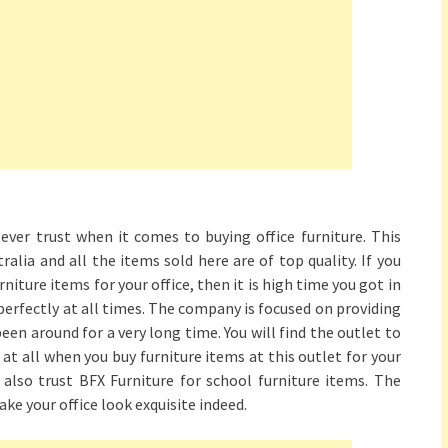
ever trust when it comes to buying office furniture. This
ralia and all the items sold here are of top quality. If you
iture items for your office, then it is high time you got in
perfectly at all times. The company is focused on providing
been around for a very long time. You will find the outlet to
at all when you buy furniture items at this outlet for your
n also trust BFX Furniture for school furniture items. The
ake your office look exquisite indeed.