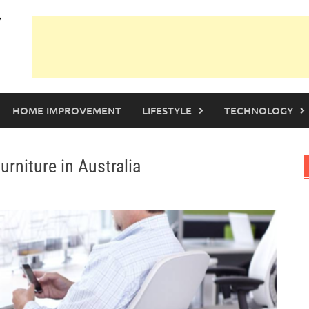
HOME IMPROVEMENT
LIFESTYLE
TECHNOLOGY
rniture in Australia