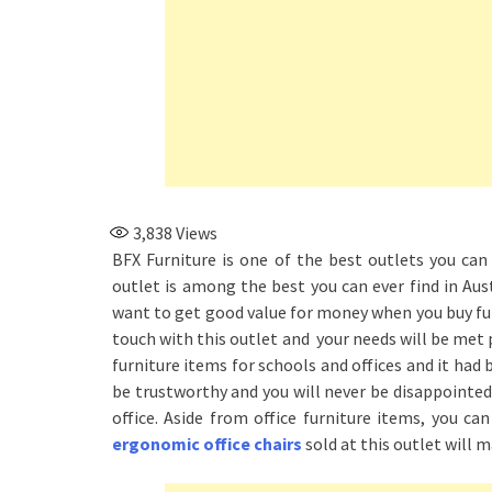
3,838
Views
BFX Furniture is one of the best outlets you can 
outlet is among the best you can ever find in Aust
want to get good value for money when you buy furn
touch with this outlet and your needs will be met 
furniture items for schools and offices and it had 
be trustworthy and you will never be disappointed 
office. Aside from office furniture items, you ca
ergonomic office chairs
sold at this outlet will m