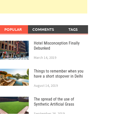
POPULAR
COMMENTS
TAGS
Hotel Misconception Finally
Debunked
March 14, 2019
Things to remember when you
have a short stopover in Delhi
August 14, 2019
The spread of the use of
Synthetic Artificial Grass
September 26, 2019