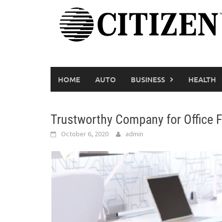
Skip
to
content
HOME
AUTO
BUSINESS
HEALTH
Trustworthy Company for Office Fu
October 6, 2020
admin