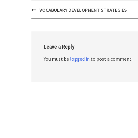
Post
VOCABULARY DEVELOPMENT STRATEGIES
navigation
Leave a Reply
You must be
logged in
to post a comment.