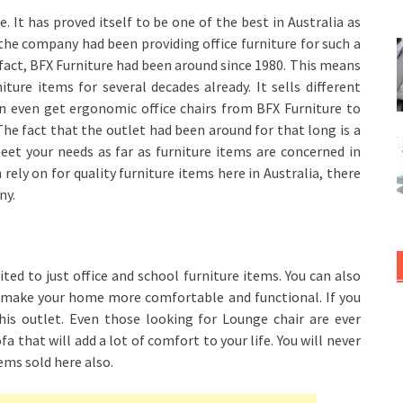
. It has proved itself to be one of the best in Australia as
t the company had been providing office furniture for such a
al fact, BFX Furniture had been around since 1980. This means
ture items for several decades already. It sells different
an even get ergonomic office chairs from BFX Furniture to
he fact that the outlet had been around for that long is a
eet your needs as far as furniture items are concerned in
 rely on for quality furniture items here in Australia, there
ny.
ted to just office and school furniture items. You can also
ll make your home more comfortable and functional. If you
his outlet. Even those looking for Lounge chair are ever
a that will add a lot of comfort to your life. You will never
ems sold here also.