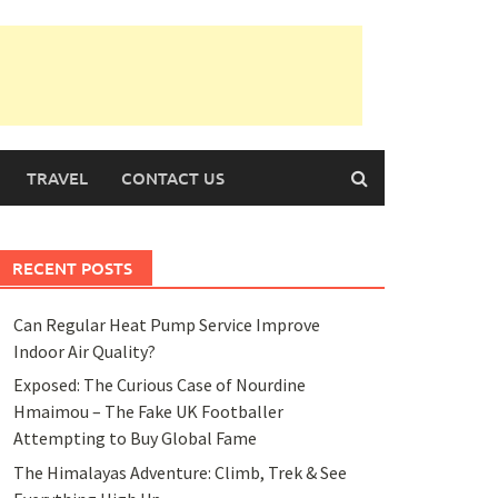
TRAVEL
CONTACT US
RECENT POSTS
Can Regular Heat Pump Service Improve
Indoor Air Quality?
Exposed: The Curious Case of Nourdine
Hmaimou – The Fake UK Footballer
Attempting to Buy Global Fame
The Himalayas Adventure: Climb, Trek & See