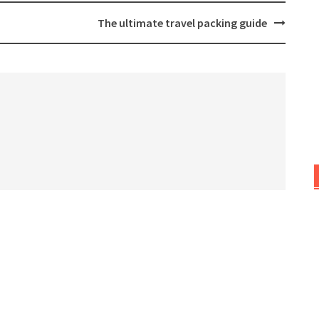
The ultimate travel packing guide