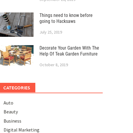
Things need to know before
going to Hacksaws
July 25, 2019
Decorate Your Garden With The
Help Of Teak Garden Furniture
October 8, 2019
CATEGORIES
Auto
Beauty
Business
Digital Marketing