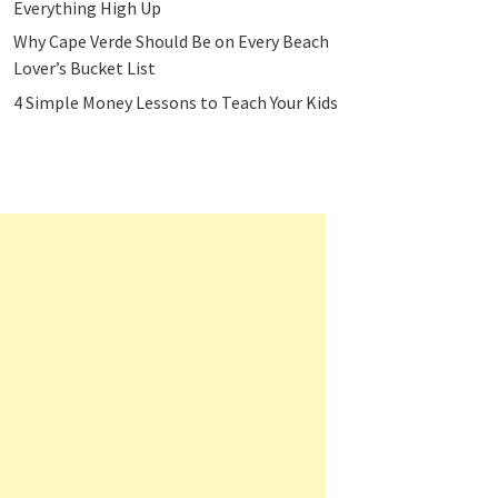
Everything High Up
Why Cape Verde Should Be on Every Beach
Lover’s Bucket List
4 Simple Money Lessons to Teach Your Kids