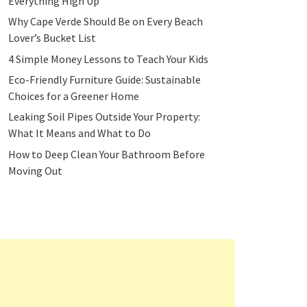
Everything High Up
Why Cape Verde Should Be on Every Beach
Lover’s Bucket List
4 Simple Money Lessons to Teach Your Kids
Eco-Friendly Furniture Guide: Sustainable
Choices for a Greener Home
Leaking Soil Pipes Outside Your Property:
What It Means and What to Do
How to Deep Clean Your Bathroom Before
Moving Out