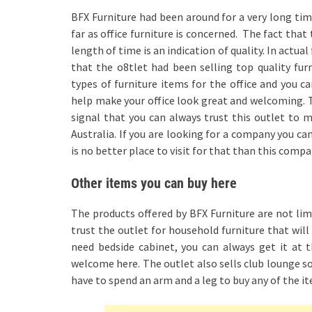
BFX Furniture had been around for a very long time
far as office furniture is concerned. The fact tha
length of time is an indication of quality. In actu
that the o8tlet had been selling top quality furni
types of furniture items for the office and you c
help make your office look great and welcoming. T
signal that you can always trust this outlet to m
Australia. If you are looking for a company you can
is no better place to visit for that than this compa
Other items you can buy here
The products offered by BFX Furniture are not limi
trust the outlet for household furniture that wi
need bedside cabinet, you can always get it at t
welcome here. The outlet also sells club lounge sof
have to spend an arm and a leg to buy any of the it