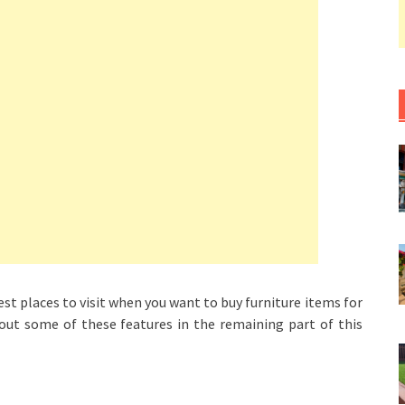
t places to visit when you want to buy furniture items for
out some of these features in the remaining part of this