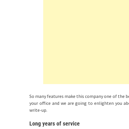
So many features make this company one of the bes
your office and we are going to enlighten you ab
write-up.
Long years of service