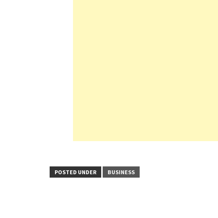
POSTED UNDER
BUSINESS