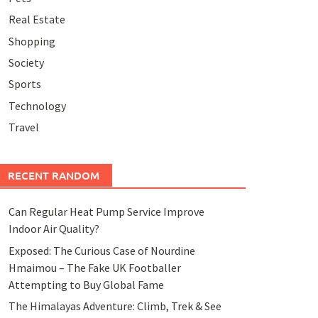
Real Estate
Shopping
Society
Sports
Technology
Travel
RECENT RANDOM
Can Regular Heat Pump Service Improve
Indoor Air Quality?
Exposed: The Curious Case of Nourdine
Hmaimou – The Fake UK Footballer
Attempting to Buy Global Fame
The Himalayas Adventure: Climb, Trek & See