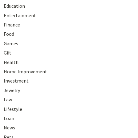
Education
Entertainment
Finance
Food
Games
Gift
Health
Home Improvement
Investment
Jewelry
Law
Lifestyle
Loan
News
Pets