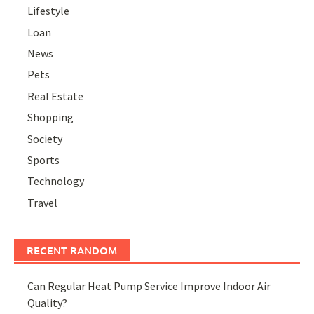
Lifestyle
Loan
News
Pets
Real Estate
Shopping
Society
Sports
Technology
Travel
RECENT RANDOM
Can Regular Heat Pump Service Improve Indoor Air
Quality?