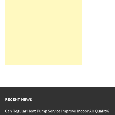
RECENT NEWS
Can Regular Heat Pump Service Improve Indoor Air Quality?