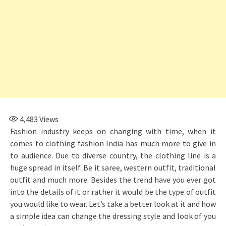
4,483
Views
Fashion industry keeps on changing with time, when it
comes to clothing fashion India has much more to give in
to audience. Due to diverse country, the clothing line is a
huge spread in itself. Be it saree, western outfit, traditional
outfit and much more. Besides the trend have you ever got
into the details of it or rather it would be the type of outfit
you would like to wear. Let’s take a better look at it and how
a simple idea can change the dressing style and look of you