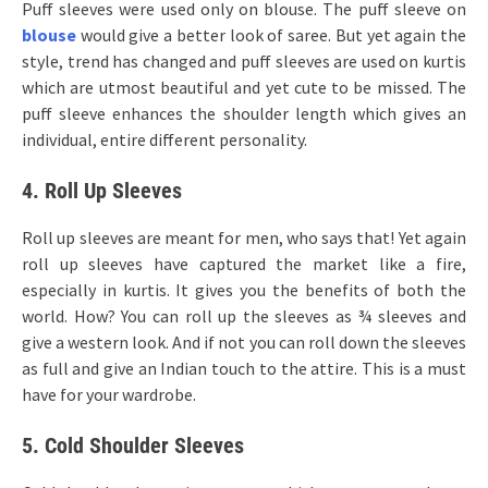
Puff sleeves were used only on blouse. The puff sleeve on
blouse
would give a better look of saree. But yet again the
style, trend has changed and puff sleeves are used on kurtis
which are utmost beautiful and yet cute to be missed. The
puff sleeve enhances the shoulder length which gives an
individual, entire different personality.
4. Roll Up Sleeves
Roll up sleeves are meant for men, who says that! Yet again
roll up sleeves have captured the market like a fire,
especially in kurtis. It gives you the benefits of both the
world. How? You can roll up the sleeves as ¾ sleeves and
give a western look. And if not you can roll down the sleeves
as full and give an Indian touch to the attire. This is a must
have for your wardrobe.
5. Cold Shoulder Sleeves