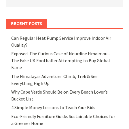
RECENT POSTS
Can Regular Heat Pump Service Improve Indoor Air
Quality?
Exposed: The Curious Case of Nourdine Hmaimou –
The Fake UK Footballer Attempting to Buy Global
Fame
The Himalayas Adventure: Climb, Trek & See
Everything High Up
Why Cape Verde Should Be on Every Beach Lover’s
Bucket List
4 Simple Money Lessons to Teach Your Kids
Eco-Friendly Furniture Guide: Sustainable Choices for
a Greener Home