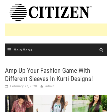
Skip
to
content
Main Menu
Amp Up Your Fashion Game With
Different Sleeves In Kurti Designs!
February 27, 2020
admin