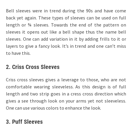
Bell sleeves were in trend during the 90s and have come
back yet again. These types of sleeves can be used on full
length or ¾ sleeves. Towards the end of the pattern on
sleeves it opens out like a bell shape thus the name bell
sleeves. One can add variation in it by adding frills to it or
layers to give a fancy look. It’s in trend and one can’t miss
to have this.
2. Criss Cross Sleeves
Criss cross sleeves gives a leverage to those, who are not
comfortable wearing sleeveless. As this design is of full
length and two strip goes in a cress cross direction which
gives a see through look on your arms yet not sleeveless.
One can use various colors to enhance the look.
3. Puff Sleeves