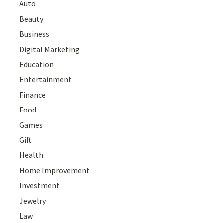
Auto
Beauty
Business
Digital Marketing
Education
Entertainment
Finance
Food
Games
Gift
Health
Home Improvement
Investment
Jewelry
Law