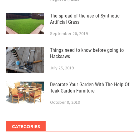
The spread of the use of Synthetic
Artificial Grass
September 26, 2019
Things need to know before going to
Hacksaws
July 25, 2019
Decorate Your Garden With The Help Of
Teak Garden Furniture
October 8, 2019
CATEGORIES