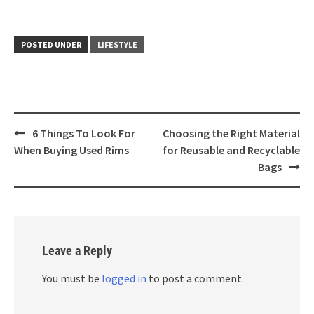
POSTED UNDER
LIFESTYLE
Post
6 Things To Look For
Choosing the Right Material
navigation
When Buying Used Rims
for Reusable and Recyclable
Bags
Leave a Reply
You must be
logged in
to post a comment.